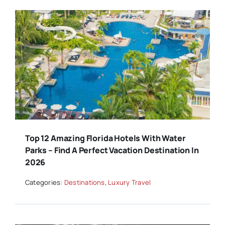
Top 12 Amazing Florida Hotels With Water
Parks – Find A Perfect Vacation Destination In
2026
Categories:
Destinations
,
Luxury Travel