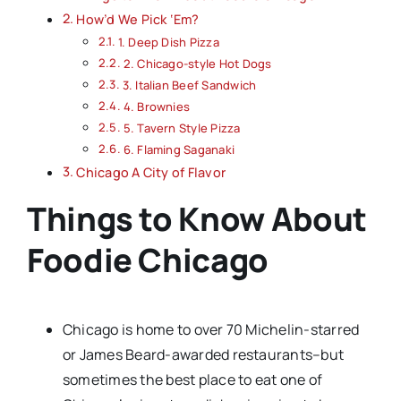
How’d We Pick ‘Em?
1. Deep Dish Pizza
2. Chicago-style Hot Dogs
3. Italian Beef Sandwich
4. Brownies
5. Tavern Style Pizza
6. Flaming Saganaki
Chicago A City of Flavor
Things to Know About
Foodie Chicago
Chicago is home to over 70 Michelin-starred
or James Beard-awarded restaurants–but
sometimes the best place to eat one of