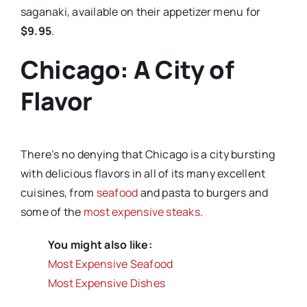
saganaki, available on their appetizer menu for
$9.95
.
Chicago: A City of
Flavor
There’s no denying that Chicago is a city bursting
with delicious flavors in all of its many excellent
cuisines, from
seafood
and pasta to burgers and
some of the
most expensive steaks
.
You might also like:
Most Expensive Seafood
Most Expensive Dishes