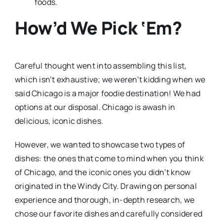
foods.
How’d We Pick ‘Em?
Careful thought went into assembling this list,
which isn’t exhaustive; we weren’t kidding when we
said Chicago is a major foodie destination! We had
options at our disposal. Chicago is awash in
delicious, iconic dishes.
However, we wanted to showcase two types of
dishes: the ones that come to mind when you think
of Chicago, and the iconic ones you didn’t know
originated in the Windy City. Drawing on personal
experience and thorough, in-depth research, we
chose our favorite dishes and carefully considered