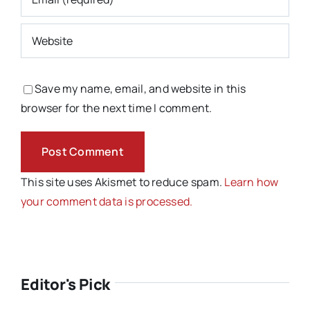
Save my name, email, and website in this
browser for the next time I comment.
This site uses Akismet to reduce spam.
Learn how
your comment data is processed.
Editor's Pick