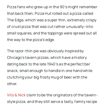
Pizza fans who grew up in the 90’s might remember
that back then, Pizza Hut rolled out a pizza called
The Edge, which was a super thin, extremely crispy
of crust pizza that was cut rather unusually–into
small squares, and the toppings were spread out all
the way to the pizza’s edge.
The razor-thin pie was obviously inspired by
Chicago’s tavern pizzas, which have a history
dating back to the late 1940’s as the perfect bar
snack, small enough to handle in one hand while
clutching your big frosty mug of beer with the
other.
Vito & Nick
claim
to be the originators of the tavern-
style pizza, and they still serve a tasty, family recipe