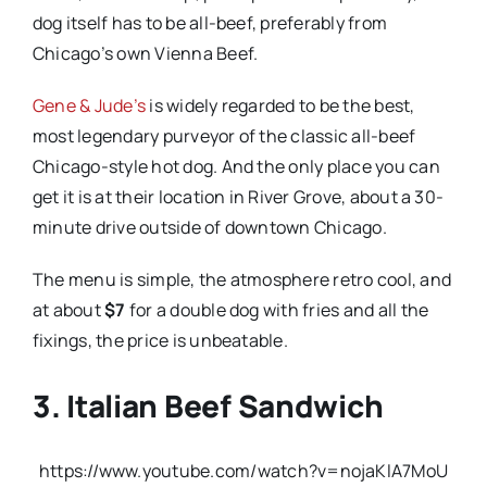
dog itself has to be all-beef, preferably from
Chicago’s own Vienna Beef.
Gene & Jude’s
is widely regarded to be the best,
most legendary purveyor of the classic all-beef
Chicago-style hot dog. And the only place you can
get it is at their location in River Grove, about a 30-
minute drive outside of downtown Chicago.
The menu is simple, the atmosphere retro cool, and
at about
$7
for a double dog with fries and all the
fixings, the price is unbeatable.
3. Italian Beef Sandwich
https://www.youtube.com/watch?v=nojaKlA7MoU