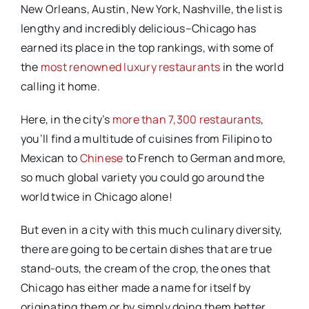
New Orleans, Austin, New York, Nashville, the list is
lengthy and incredibly delicious–Chicago has
earned its place in the top rankings, with some of
the
most renowned luxury restaurants
in the world
calling it home.
Here, in the city’s
more than 7,300 restaurants
,
you’ll find a multitude of cuisines from Filipino to
Mexican to
Chinese
to French to German and more,
so much global variety you could go around the
world twice in Chicago alone!
But even in a city with this much culinary diversity,
there are going to be certain dishes that are true
stand-outs, the cream of the crop, the ones that
Chicago has either made a name for itself by
originating them or by simply doing them better