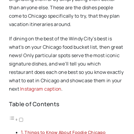
than anyone else. These are the dishes people
come to Chicago specifically to try, that they plan
vacation itineraries around.
If dining on the best of the Windy City’s best is
what’s on your Chicago food bucket list, then great
news! Only particular spots serve the most iconic
signature dishes, and we’ll tell you which
restaurant does each one best so you know exactly
what to eat in Chicago and showcase them in your
next
Instagram caption
.
Table of Contents
Things to Know About Foodie Chicago