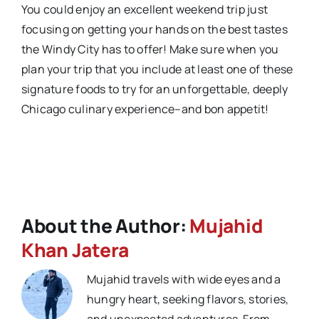
You could enjoy an excellent weekend trip just
focusing on getting your hands on the best tastes
the Windy City has to offer! Make sure when you
plan your trip that you include at least one of these
signature foods to try for an unforgettable, deeply
Chicago culinary experience–and bon appetit!
About the Author:
Mujahid
Khan Jatera
Mujahid travels with wide eyes and a
hungry heart, seeking flavors, stories,
and unexpected adventures. From