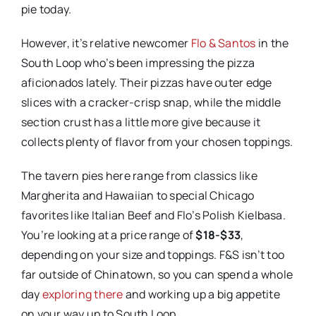
pie today.
However, it’s relative newcomer
Flo & Santos
in the
South Loop who’s been impressing the pizza
aficionados lately. Their pizzas have outer edge
slices with a cracker-crisp snap, while the middle
section crust has a little more give because it
collects plenty of flavor from your chosen toppings.
The tavern pies here range from classics like
Margherita and Hawaiian to special Chicago
favorites like Italian Beef and Flo’s Polish Kielbasa.
You’re looking at a price range of
$18-$33
,
depending on your size and toppings. F&S isn’t too
far outside of Chinatown, so you can spend a whole
day
exploring there
and working up a big appetite
on your way up to South Loop.