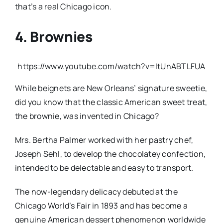
that’s a real Chicago icon.
4. Brownies
https://www.youtube.com/watch?v=ItUnABTLFUA
While beignets are New Orleans’ signature sweetie,
did you know that the classic American sweet treat,
the brownie, was invented in Chicago?
Mrs. Bertha Palmer worked with her pastry chef,
Joseph Sehl, to develop the chocolatey confection,
intended to be delectable and easy to transport.
The now-legendary delicacy debuted at the
Chicago World’s Fair in 1893 and has become a
genuine American dessert phenomenon worldwide