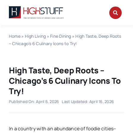
Skip
to
content
Home
»
High Living
»
Fine Dining
»
High Taste, Deep Roots
– Chicago’s 6 Culinary Icons to Try!
High Taste, Deep Roots –
Chicago’s 6 Culinary Icons To
Try!
Published On: April 6, 2026
Last Updated: April 16, 2026
In a country with an abundance of foodie cities–