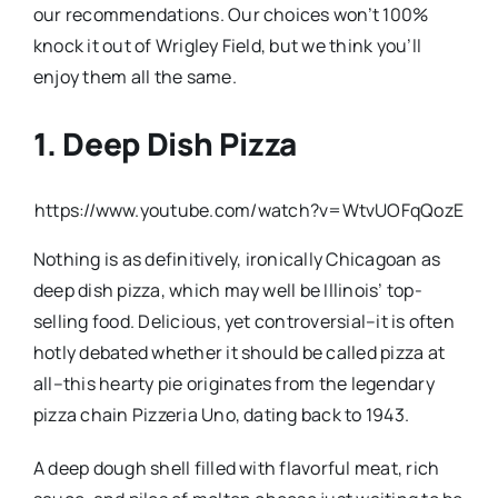
our recommendations. Our choices won’t 100%
knock it out of Wrigley Field, but we think you’ll
enjoy them all the same.
1. Deep Dish Pizza
https://www.youtube.com/watch?v=WtvUOFqQozE
Nothing is as definitively, ironically Chicagoan as
deep dish pizza, which may well be Illinois’ top-
selling food. Delicious, yet controversial–it is often
hotly debated whether it should be called pizza at
all–this hearty pie originates from the legendary
pizza chain Pizzeria Uno, dating back to 1943.
A deep dough shell filled with flavorful meat, rich