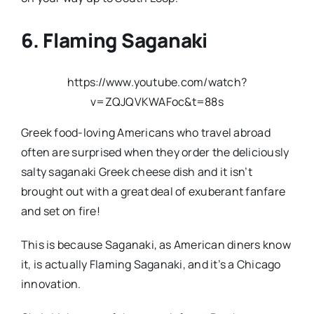
6. Flaming Saganaki
https://www.youtube.com/watch?
v=ZQJQVKWAFoc&t=88s
Greek food-loving Americans who travel abroad
often are surprised when they order the deliciously
salty saganaki Greek cheese dish and it isn’t
brought out with a great deal of exuberant fanfare
and set on fire!
This is because Saganaki, as American diners know
it, is actually Flaming Saganaki, and it’s a Chicago
innovation.