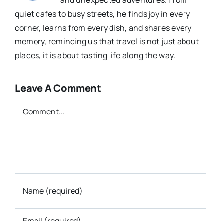
quiet cafes to busy streets, he finds joy in every
corner, learns from every dish, and shares every
memory, reminding us that travel is not just about
places, it is about tasting life along the way.
Leave A Comment
Comment