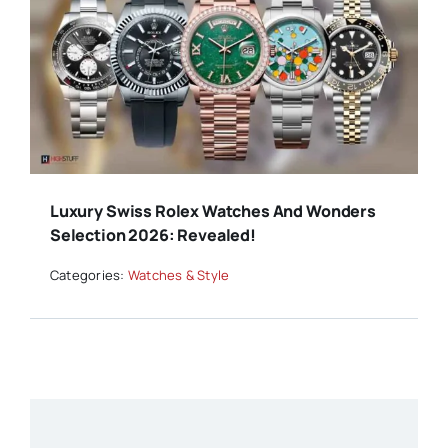
Luxury Swiss Rolex Watches And Wonders
Selection 2026: Revealed!
Categories:
Watches & Style