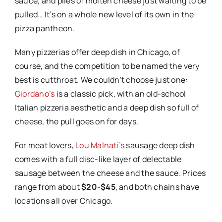
sauce, and piles of molten cheese just waiting to be
pulled… It’s on a whole new level of its own in the
pizza pantheon.
Many pizzerias offer deep dish in Chicago, of
course, and the competition to be named the very
best is cutthroat. We couldn’t choose just one:
Giordano’s
is a classic pick, with an old-school
Italian pizzeria aesthetic and a deep dish so full of
cheese, the pull goes on for days.
For meat lovers,
Lou Malnati’s
sausage deep dish
comes with a full disc-like layer of delectable
sausage between the cheese and the sauce. Prices
range from about
$20-$45
, and both chains have
locations all over Chicago.