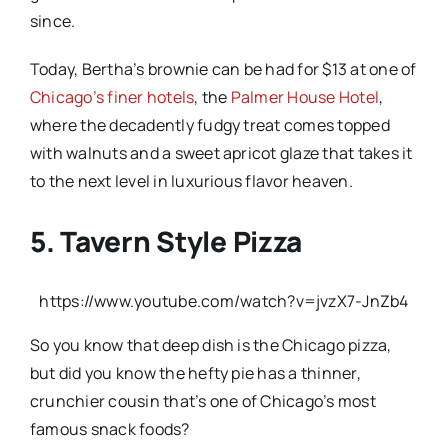
since.
Today, Bertha’s brownie can be had for $13 at one of
Chicago’s finer hotels
, the
Palmer House Hotel
,
where the decadently fudgy treat comes topped
with walnuts and a sweet apricot glaze that takes it
to the next level in luxurious flavor heaven.
5. Tavern Style Pizza
https://www.youtube.com/watch?v=jvzX7-JnZb4
So you know that deep dish is the Chicago pizza,
but did you know the hefty pie has a thinner,
crunchier cousin that’s one of Chicago’s most
famous snack foods?