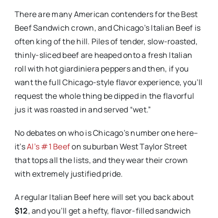
There are many American contenders for the Best
Beef Sandwich crown, and Chicago’s Italian Beef is
often king of the hill. Piles of tender, slow-roasted,
thinly-sliced beef are heaped onto a fresh Italian
roll with hot giardiniera peppers and then, if you
want the full Chicago-style flavor experience, you’ll
request the whole thing be dipped in the flavorful
jus it was roasted in and served “wet.”
No debates on who is Chicago’s number one here–
it’s
Al’s #1 Beef
on suburban West Taylor Street
that tops all the lists, and they wear their crown
with extremely justified pride.
A regular Italian Beef here will set you back about
$12
, and you’ll get a hefty, flavor-filled sandwich