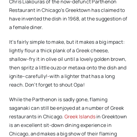
Chris Liakouras of the now-defunct Parthenon
Restaurant in Chicago’s Greektown has claimed to
have invented the dish in 1968, at the suggestion of
a female diner.
It’s fairly simple to make, but it makes a big impact:
lightly flour a thick plank of a Greek cheese,
shallow-fry it in olive oil until a lovely golden brown,
then spritz a little ouzo or metaxa onto the dish and
ignite–carefully!-with a lighter that has a long
reach. Don’t forget to shout Opa!
While the Parthenon is sadly gone, flaming
saganaki can still be enjoyed at a number of Greek
restaurants in Chicago.
Greek Islands
in Greektown
is an excellent sit-down dining experience in
Chicago, and makes a big show of their flaming