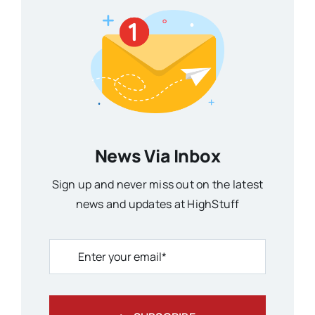
News Via Inbox
Sign up and never miss out on the latest
news and updates at HighStuff