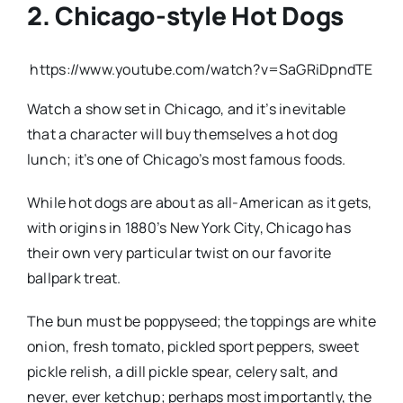
2. Chicago-style Hot Dogs
https://www.youtube.com/watch?v=SaGRiDpndTE
Watch a show set in Chicago, and it’s inevitable
that a character will buy themselves a hot dog
lunch; it’s one of Chicago’s most famous foods.
While hot dogs are about as all-American as it gets,
with origins in 1880’s New York City, Chicago has
their own very particular twist on our favorite
ballpark treat.
The bun must be poppyseed; the toppings are white
onion, fresh tomato, pickled sport peppers, sweet
pickle relish, a dill pickle spear, celery salt, and
never, ever ketchup; perhaps most importantly, the