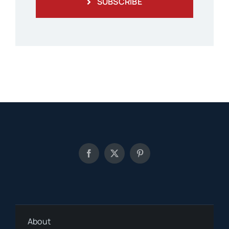
SUBSCRIBE
About