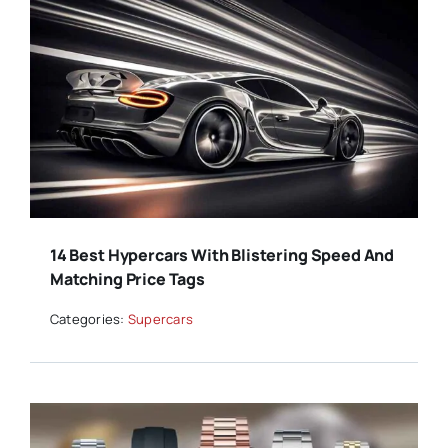
14 Best Hypercars With Blistering Speed And
Matching Price Tags
Categories:
Supercars