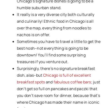
Chicago’s signature dishes is going to be a
humble suburban stand.
It really is a very diverse city both culturally
and culinarily! Ethnic food in Chicago is all
over the map, everything from noodles to
nachos is on offer.
Sometimes you have to travel a little to get the
best nosh–not everything is going to be
downtown! You’ll find some surprising
treasures if you venture out.
Surprisingly, there’s no signature breakfast
dish, alas–but
Chicago is full of excellent
breakfast spots
and
fabulous coffee bars
; just
don’t get so full on pancakes and paczki that
you don’t save room for dinner, because that’s
where Chicago has made their name in iconic