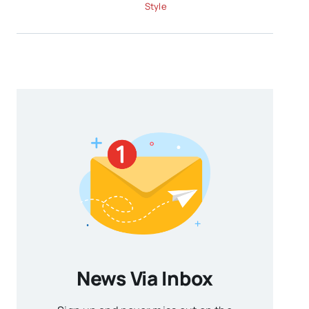
Style
News Via Inbox