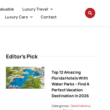
Valuable
Luxury Travel
Luxury Cars
Contact
Editor's Pick
Top 12 Amazing
Florida Hotels With
Water Parks – Find A
Perfect Vacation
Destination In 2026
Categories:
Destinations
,