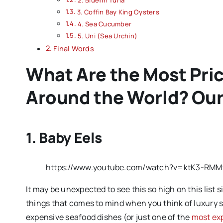
3. Coffin Bay King Oysters
4. Sea Cucumber
5. Uni (Sea Urchin)
Final Words
What Are the Most Pri
Around the World? Our
1. Baby Eels
https://www.youtube.com/watch?v=ktK3-RMM
It may be unexpected to see this so high on this list sin
things that comes to mind when you think of luxury s
expensive seafood dishes (or just one of the
most ex