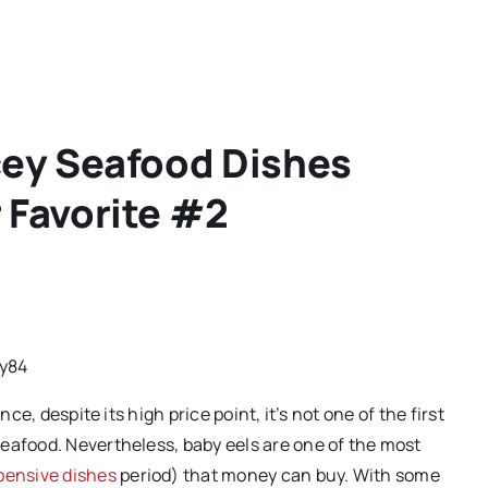
cey Seafood Dishes
 Favorite #2
y84
ce, despite its high price point, it’s not one of the first
eafood. Nevertheless, baby eels are one of the most
pensive dishes
period) that money can buy. With some