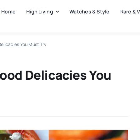
Home
High Living
Watches & Style
Rare & 
elicacies You Must Try
ood Delicacies You