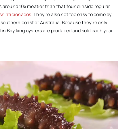
 is around 10x meatier than that found inside regular
sh aficionados
. They’re also not too easy to come by,
 southern coast of Australia. Because they’re only
fin Bay king oysters are produced and sold each year.