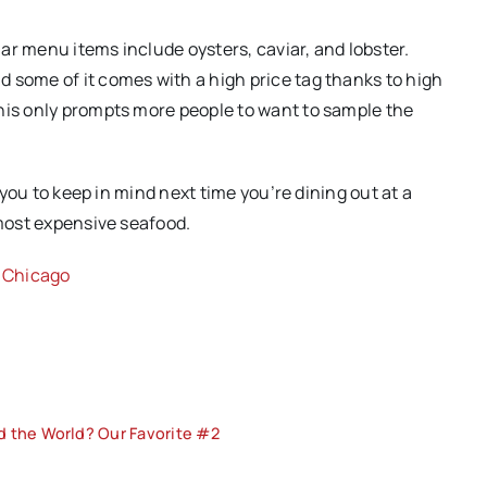
ar menu items include oysters, caviar, and lobster.
 some of it comes with a high price tag thanks to high
his only prompts more people to want to sample the
r you to keep in mind next time you’re dining out at a
 most expensive seafood.
n Chicago
d the World? Our Favorite #2