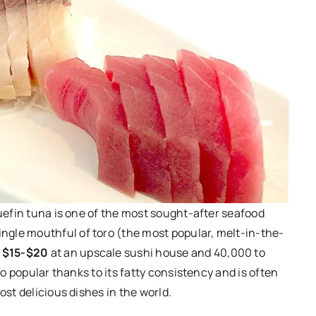
luefin tuna is one of the most sought-after seafood
ingle mouthful of toro (the most popular, melt-in-the-
d
$15-$20
at an upscale sushi house and 40,000 to
so popular thanks to its fatty consistency and is often
ost delicious dishes in the world.