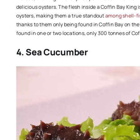
delicious oysters. The flesh inside a Coffin Bay King
oysters, making them a true standout
among shell-fi
thanks to them only being found in Coffin Bay on the
found in one or two locations, only 300 tonnes of Cof
4. Sea Cucumber