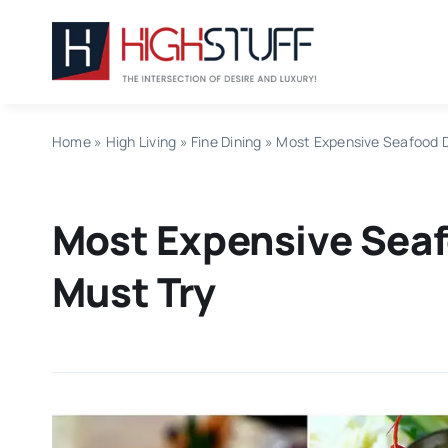
Skip
to
content
Home
»
High Living
»
Fine Dining
»
Most Expensive Seafood D
Most Expensive Seaf
Must Try