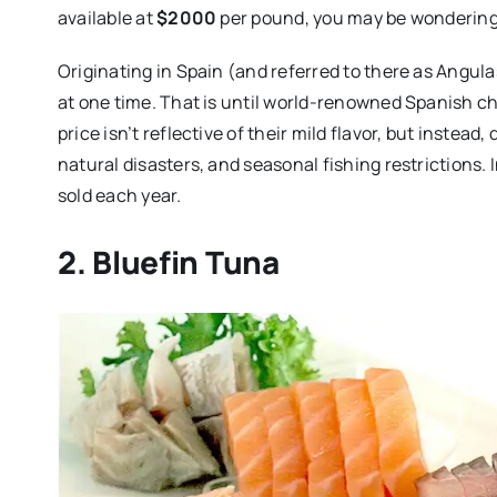
available at
$2000
per pound, you may be wondering 
Originating in Spain (and referred to there as Angula
at one time. That is until world-renowned Spanish ch
price isn’t reflective of their mild flavor, but instead,
natural disasters, and seasonal fishing restrictions.
sold each year.
2. Bluefin Tuna