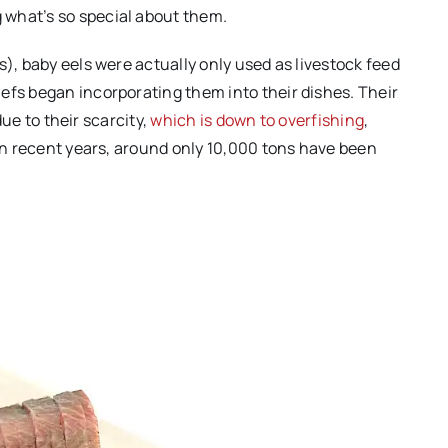
what’s so special about them.
s), baby eels were actually only used as livestock feed
efs began incorporating them into their dishes. Their
 due to their scarcity,
which is down to overfishing
,
 In recent years, around only 10,000 tons have been