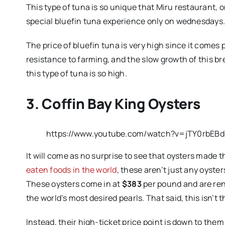
This type of tuna is so unique that Miru restaurant, 
special bluefin tuna experience only on wednesdays
The price of bluefin tuna is very high since it comes
resistance to farming, and the slow growth of this bre
this type of tuna is so high.
3. Coffin Bay King Oysters
https://www.youtube.com/watch?v=jTY0rbEB
It will come as no surprise to see that oysters made th
eaten foods in the world
, these aren’t just any oyste
These oysters come in at
$383
per pound and are ren
the world’s most desired pearls. That said, this isn’t
Instead, their high-ticket price point is down to the