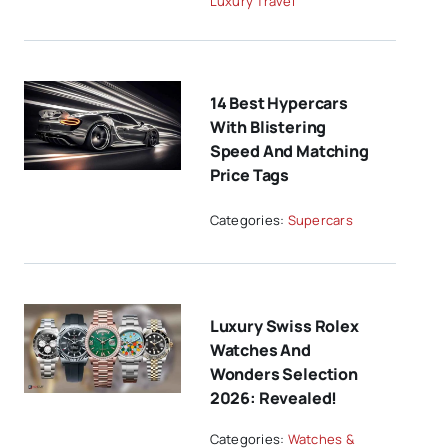
Luxury Travel
14 Best Hypercars
With Blistering
Speed And Matching
Price Tags
Categories:
Supercars
Luxury Swiss Rolex
Watches And
Wonders Selection
2026: Revealed!
Categories:
Watches &