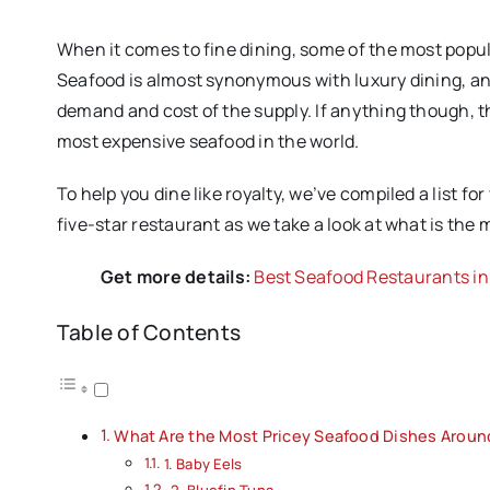
When it comes to fine dining, some of the most popul
Seafood is almost synonymous with luxury dining, and
demand and cost of the supply. If anything though, t
most expensive seafood in the world.
To help you dine like royalty, we’ve compiled a list fo
five-star restaurant as we take a look at what is the
Get more details:
Best Seafood Restaurants i
Table of Contents
What Are the Most Pricey Seafood Dishes Aroun
1. Baby Eels
2. Bluefin Tuna