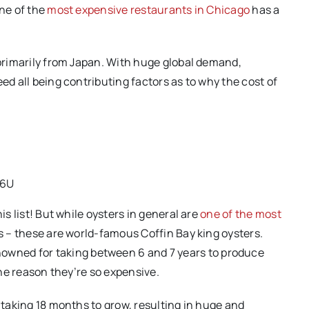
one of the
most expensive restaurants in Chicago
has a
.
 primarily from Japan. With huge global demand,
ed all being contributing factors as to why the cost of
d6U
is list! But while oysters in general are
one of the most
rs – these are world-famous Coffin Bay king oysters.
owned for taking between 6 and 7 years to produce
 the reason they’re so expensive.
m taking 18 months to grow, resulting in huge and