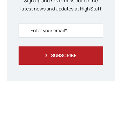
Sign up and never miss out on the
latest news and updates at HighStuff
SUBSCRIBE