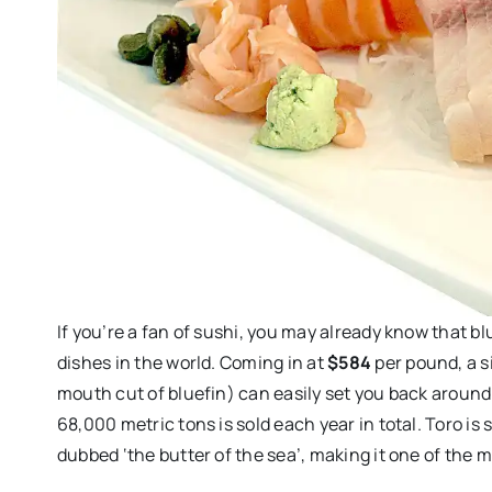
If you’re a fan of sushi, you may already know that b
dishes in the world. Coming in at
$584
per pound, a s
mouth cut of bluefin) can easily set you back aroun
68,000 metric tons is sold each year in total. Toro is 
dubbed ‘the butter of the sea’, making it one of the m