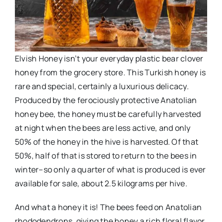
Elvish Honey isn’t your everyday plastic bear clover
honey from the grocery store. This Turkish honey is
rare and special, certainly a luxurious delicacy.
Produced by the ferociously protective Anatolian
honey bee, the honey must be carefully harvested
at night when the bees are less active, and only
50% of the honey in the hive is harvested. Of that
50%, half of that is stored to return to the bees in
winter–so only a quarter of what is produced is ever
available for sale, about 2.5 kilograms per hive.
And what a honey it is! The bees feed on Anatolian
rhododendrons, giving the honey a rich floral flavor