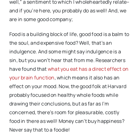
well,” a sentiment to which I wholeheartedly relate–
and if you’re here, you probably do as well! And, we
are in some good company;
Food is a building block of life, good food is a balm to
the soul, and expensive food? Well, that’s an
indulgence. And some might say indulgence is a
sin, but you won’t hear that from me. Researchers
have found that
what you eat has a direct effect on
your brain function
, which means it also has an
effect on your mood. Now, the good folk at Harvard
probably focused on healthy whole foods while
drawing their conclusions, but as far as I’m
concerned, there’s room for pleasurable, costly
food in there as well! Money can’t buy happiness?
Never say that to a foodie!