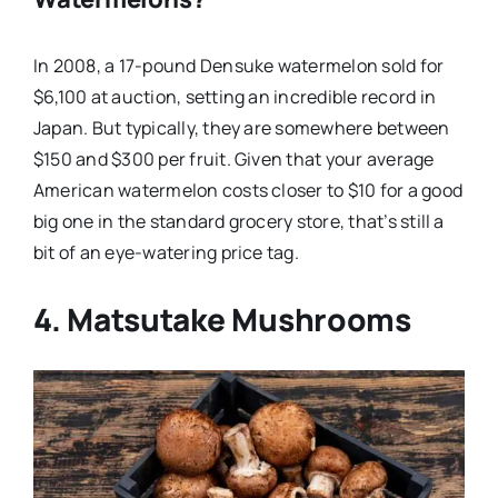
In 2008, a 17-pound Densuke watermelon sold for
$6,100 at auction, setting an incredible record in
Japan. But typically, they are somewhere between
$150 and $300 per fruit. Given that your average
American watermelon costs closer to $10 for a good
big one in the standard grocery store, that’s still a
bit of an eye-watering price tag.
4. Matsutake Mushrooms