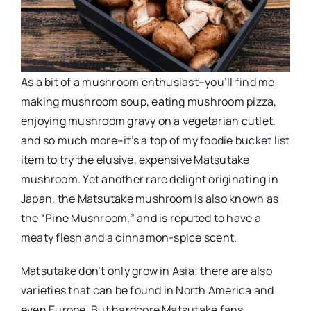
As a bit of a mushroom enthusiast–you’ll find me
making mushroom soup, eating mushroom pizza,
enjoying mushroom gravy on a vegetarian cutlet,
and so much more–it’s a top of my foodie bucket list
item to try the elusive, expensive Matsutake
mushroom. Yet another rare delight originating in
Japan, the Matsutake mushroom is also known as
the “Pine Mushroom,” and is reputed to have a
meaty flesh and a cinnamon-spice scent.
Matsutake don’t only grow in Asia; there are also
varieties that can be found in North America and
even Europe. But hardcore Matsutake fans