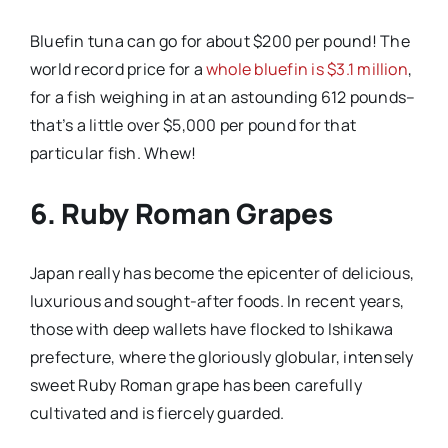
Bluefin tuna can go for about $200 per pound! The
world record price for a
whole bluefin is $3.1 million
,
for a fish weighing in at an astounding 612 pounds–
that’s a little over $5,000 per pound for that
particular fish. Whew!
6. Ruby Roman Grapes
Japan really has become the epicenter of delicious,
luxurious and sought-after foods. In recent years,
those with deep wallets have flocked to Ishikawa
prefecture, where the gloriously globular, intensely
sweet Ruby Roman grape has been carefully
cultivated and is fiercely guarded.