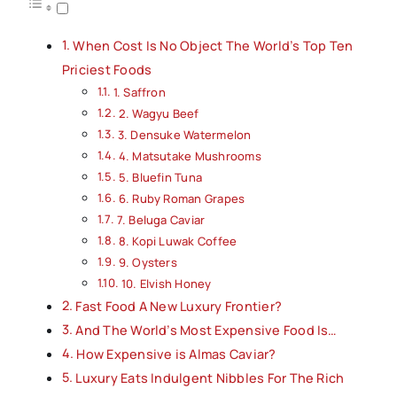
When Cost Is No Object The World’s Top Ten
Priciest Foods
1. Saffron
2. Wagyu Beef
3. Densuke Watermelon
4. Matsutake Mushrooms
5. Bluefin Tuna
6. Ruby Roman Grapes
7. Beluga Caviar
8. Kopi Luwak Coffee
9. Oysters
10. Elvish Honey
Fast Food A New Luxury Frontier?
And The World’s Most Expensive Food Is…
How Expensive is Almas Caviar?
Luxury Eats Indulgent Nibbles For The Rich