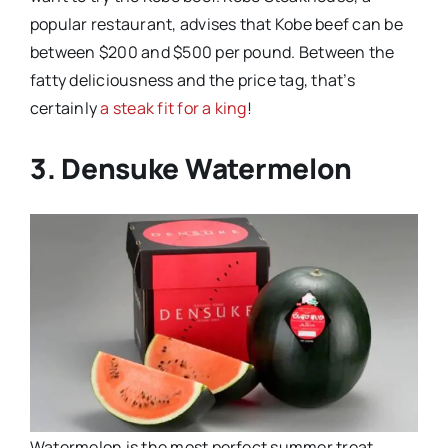
popular restaurant, advises that Kobe beef can be
between $200 and $500 per pound. Between the
fatty deliciousness and the price tag, that’s
certainly
a steak fit for a king
!
3. Densuke Watermelon
Watermelon is the most perfect summer treat