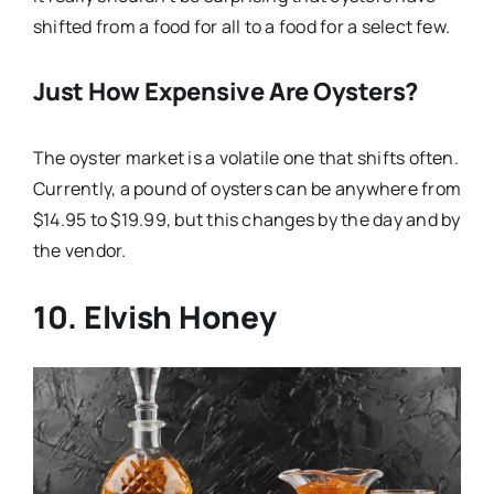
shifted from a food for all to a food for a select few.
Just How Expensive Are Oysters?
The oyster market is a volatile one that shifts often.
Currently, a pound of oysters can be anywhere from
$14.95 to $19.99, but this changes by the day and by
the vendor.
10. Elvish Honey