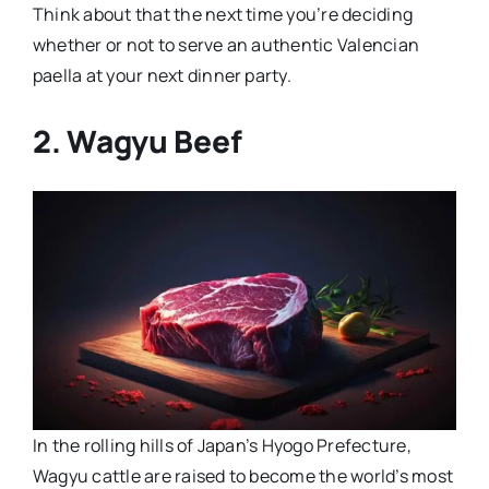
Think about that the next time you’re deciding
whether or not to serve an authentic Valencian
paella at your next dinner party.
2. Wagyu Beef
In the rolling hills of Japan’s Hyogo Prefecture,
Wagyu cattle are raised to become the world’s most