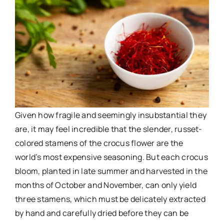
Given how fragile and seemingly insubstantial they
are, it may feel incredible that the slender, russet-
colored stamens of the crocus flower are the
world’s most expensive seasoning. But each crocus
bloom, planted in late summer and harvested in the
months of October and November, can only yield
three stamens, which must be delicately extracted
by hand and carefully dried before they can be