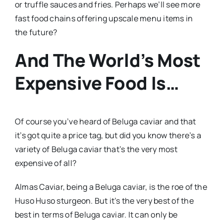
or truffle sauces and fries. Perhaps we’ll see more
fast food chains offering upscale menu items in
the future?
And The World’s Most
Expensive Food Is…
Of course you’ve heard of Beluga caviar and that
it’s got quite a price tag, but did you know there’s a
variety of Beluga caviar that’s the very most
expensive of all?
Almas Caviar, being a Beluga caviar, is the roe of the
Huso Huso sturgeon. But it’s the very best of the
best in terms of Beluga caviar. It can only be