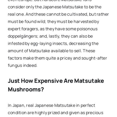
consider only the Japanese Matsutake to be the
real one. And these cannot be cultivated, but rather
must be found wild; they must be harvested by
expert foragers, as they have some poisonous
doppelgängers; and, lastly, they can also be
infested by egg-laying insects, decreasing the
amount of Matsutake available to sell. These
factors make them quite a pricey and sought-after
fungus indeed.
Just How Expensive Are Matsutake
Mushrooms?
In Japan, real Japanese Matsutake in perfect
condition are highly prized and given as precious