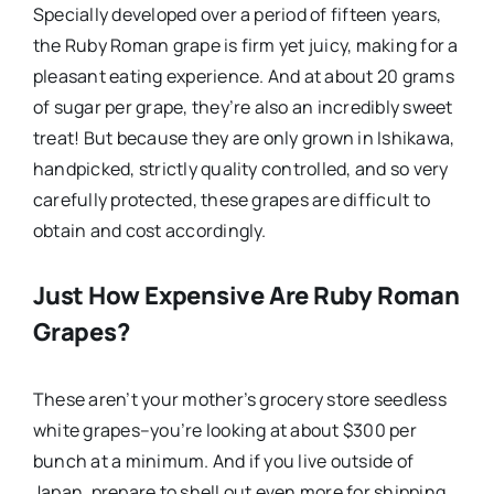
Specially developed over a period of fifteen years,
the Ruby Roman grape is firm yet juicy, making for a
pleasant eating experience. And at about 20 grams
of sugar per grape, they’re also an incredibly sweet
treat! But because they are only grown in Ishikawa,
handpicked, strictly quality controlled, and so very
carefully protected, these grapes are difficult to
obtain and cost accordingly.
Just How Expensive Are Ruby Roman
Grapes?
These aren’t your mother’s grocery store seedless
white grapes–you’re looking at about $300 per
bunch at a minimum. And if you live outside of
Japan, prepare to shell out even more for shipping.