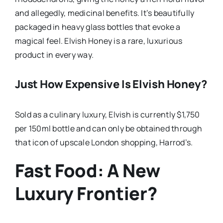
and allegedly, medicinal benefits. It’s beautifully
packaged in heavy glass bottles that evoke a
magical feel. Elvish Honey is a rare, luxurious
product in every way.
Just How Expensive Is Elvish Honey?
Sold as a culinary luxury, Elvish is currently $1,750
per 150ml bottle and can only be obtained through
that icon of upscale London shopping, Harrod’s.
Fast Food: A New
Luxury Frontier?