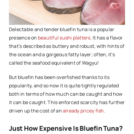
Delectable and tender bluefin tuna is a popular
presence on
beautiful sushi platters
. It has a flavor
that’s described as buttery and robust, with hints of
the ocean and a gorgeous fatty layer; often, it’s
called the seafood equivalent of Wagyu!
But bluefin has been overfished thanks to its
popularity, and so now it is quite tightly regulated
both in terms of how much can be caught and how
it can be caught. This enforced scarcity has further
driven up the cost of an
already pricey fish
.
Just How Expensive Is Bluefin Tuna?