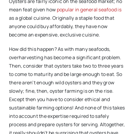
Oysters are fairly iconic on the seafood market; no
mean feat given how
popular in general seafood is
as a global cuisine. Originally a staple food that
anyone could buy affordably, they have now
become an expensive, exclusive cuisine.
How did this happen? As with many seafoods,
overharvesting has become a significant problem.
Then, consider that oysters take two to three years
to come to maturity and be large enough to eat. So
there aren’t enough wild oysters and they grow
slowly; fine, then, oyster farming is on the rise.
Except then you have to consider ethical and
sustainable farming options! And none of this takes
into account the expertise required to safely
process and prepare oysters for serving. Altogether,
it really shouldn’t be surprising that oysters have