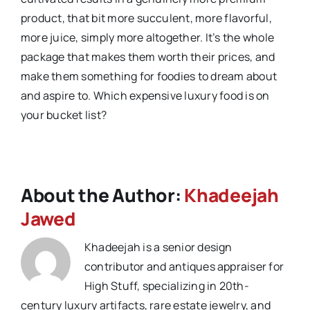
product, that bit more succulent, more flavorful,
more juice, simply more altogether. It’s the whole
package that makes them worth their prices, and
make them something for foodies to dream about
and aspire to. Which expensive luxury food is on
your bucket list?
About the Author:
Khadeejah
Jawed
Khadeejah is a senior design
contributor and antiques appraiser for
High Stuff, specializing in 20th-
century luxury artifacts, rare estate jewelry, and