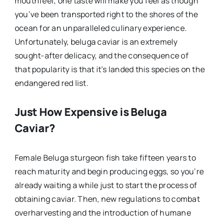
mouthfeel; one taste will make you feel as though
you’ve been transported right to the shores of the
ocean for an unparalleled culinary experience.
Unfortunately, beluga caviar is an extremely
sought-after delicacy, and the consequence of
that popularity is that it’s landed this species on the
endangered red list.
Just How Expensive is Beluga
Caviar?
Female Beluga sturgeon fish take fifteen years to
reach maturity and begin producing eggs, so you’re
already waiting a while just to start the process of
obtaining caviar. Then, new regulations to combat
overharvesting and the introduction of humane