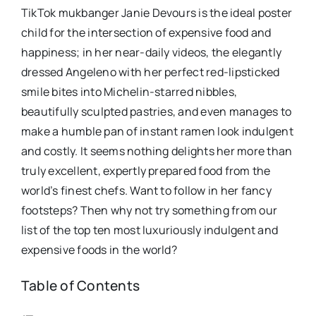
TikTok mukbanger Janie Devours is the ideal poster
child for the intersection of expensive food and
happiness; in her near-daily videos, the elegantly
dressed Angeleno with her perfect red-lipsticked
smile bites into Michelin-starred nibbles,
beautifully sculpted pastries, and even manages to
make a humble pan of instant ramen look indulgent
and costly. It seems nothing delights her more than
truly excellent, expertly prepared food from the
world’s finest chefs. Want to follow in her fancy
footsteps? Then why not try something from our
list of the top ten most luxuriously indulgent and
expensive foods in the world?
Table of Contents