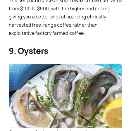
The per pound price of Kopi Luwak coffee can range
from $100 to $600, with the higher end pricing
giving you a better shot at sourcing ethically
harvested free-range coffee rather than
exploitative factory farmed coffee.
9. Oysters