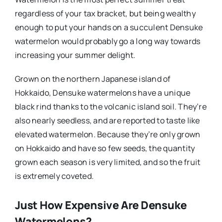
regardless of your tax bracket, but being wealthy
enough to put your hands on a succulent Densuke
watermelon would probably go a long way towards
increasing your summer delight.
Grown on the northern Japanese island of
Hokkaido, Densuke watermelons have a unique
black rind thanks to the volcanic island soil. They’re
also nearly seedless, and are reported to taste like
elevated watermelon. Because they’re only grown
on Hokkaido and have so few seeds, the quantity
grown each season is very limited, and so the fruit
is extremely coveted.
Just How Expensive Are Densuke
Watermelons?