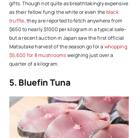
gifts. Though not quite as breathtakingly expensive
as their fellow fungi the white or even the
black
truffle
, they are reported to fetch anywhere from
$650 to nearly $1000 per kilogram in a typical sale–
but a recent auction in Japan saw the first official
Matsutake harvest of the season go for a
whopping
$5,600 for 8 mushrooms
weighing just over a
quarter of a kilogram.
5. Bluefin Tuna