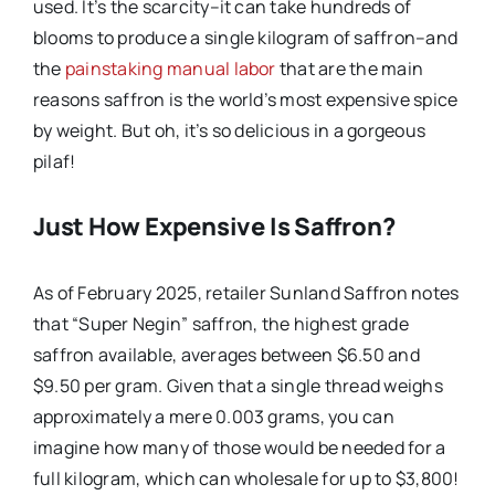
used. It’s the scarcity–it can take hundreds of
blooms to produce a single kilogram of saffron–and
the
painstaking manual labor
that are the main
reasons saffron is the world’s most expensive spice
by weight. But oh, it’s so delicious in a gorgeous
pilaf!
Just How Expensive Is Saffron?
As of February 2025, retailer Sunland Saffron notes
that “Super Negin” saffron, the highest grade
saffron available, averages between $6.50 and
$9.50 per gram. Given that a single thread weighs
approximately a mere 0.003 grams, you can
imagine how many of those would be needed for a
full kilogram, which can wholesale for up to $3,800!