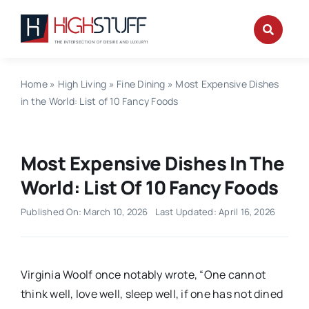
Skip
to
content
Home
»
High Living
»
Fine Dining
»
Most Expensive Dishes
in the World: List of 10 Fancy Foods
Most Expensive Dishes In The
World: List Of 10 Fancy Foods
Published On: March 10, 2026
Last Updated: April 16, 2026
Virginia Woolf once notably wrote, “One cannot
think well, love well, sleep well, if one has not dined