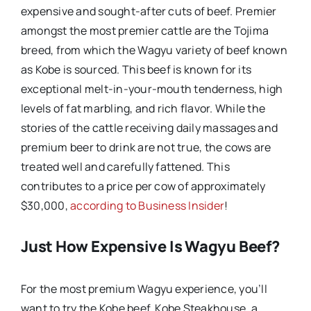
expensive and sought-after cuts of beef. Premier
amongst the most premier cattle are the Tojima
breed, from which the Wagyu variety of beef known
as Kobe is sourced. This beef is known for its
exceptional melt-in-your-mouth tenderness, high
levels of fat marbling, and rich flavor. While the
stories of the cattle receiving daily massages and
premium beer to drink are not true, the cows are
treated well and carefully fattened. This
contributes to a price per cow of approximately
$30,000,
according to Business Insider
!
Just How Expensive Is Wagyu Beef?
For the most premium Wagyu experience, you’ll
want to try the Kobe beef. Kobe Steakhouse, a