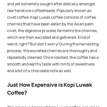
and yet extremely sought after delicacy amongst
real hardcore coffeeheads. Popularly known as
civet coffee, Kopi Luwak coffee consists of coffee
cherries that have been eaten by the Asian palm
civet; the digestive process ferments the cherries,
which are then excreted and gathered. Kind of
weird, right? But don’t worry! During the harvesting
process, the excreted cherries are thoroughly and
repeatedly cleaned. Once roasted, the coffee has a
smooth and earthy taste with hints of sweetness
and a bit of a chocolate note as well.
Just How Expensive is Kopi Luwak
Coffee?