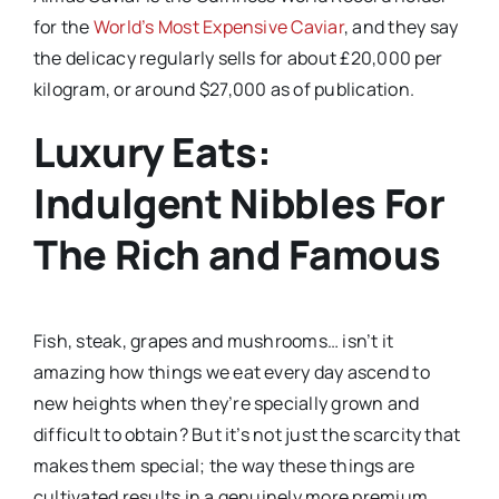
for the
World’s Most Expensive Caviar
, and they say
the delicacy regularly sells for about £20,000 per
kilogram, or around $27,000 as of publication.
Luxury Eats:
Indulgent Nibbles For
The Rich and Famous
Fish, steak, grapes and mushrooms… isn’t it
amazing how things we eat every day ascend to
new heights when they’re specially grown and
difficult to obtain? But it’s not just the scarcity that
makes them special; the way these things are
cultivated results in a genuinely more premium