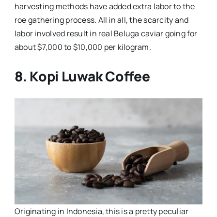
harvesting methods have added extra labor to the
roe gathering process. All in all, the scarcity and
labor involved result in real Beluga caviar going for
about $7,000 to $10,000 per kilogram.
8. Kopi Luwak Coffee
Originating in Indonesia, this is a pretty peculiar