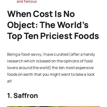
and Famous
When Cost Is No
Object: The World’s
Top Ten Priciest Foods
Being a food-savvy, I have curated (after a handy
research which is based on the opinions of food
lovers around the world) the ten most expensive
foods on earth that you might want to take a look
at!
1. Saffron