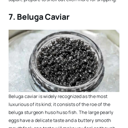
7. Beluga Caviar
Beluga caviar is widely recognized as the most
luxurious of its kind; it consists of the roe of the
beluga sturgeon huso huso fish. The large pearly
eggs have a delicate taste and a buttery smooth