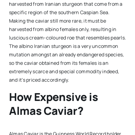
harvested from Iranian sturgeon that come from a
specific region of the southern Caspian Sea.
Making the caviar still more rare, it must be
harvested from albino females only, resulting in
luscious cream-coloured roe that resembles pearls.
The albino Iranian sturgeon is a very uncommon
mutation amongst an already endangered species,
so the caviar obtained from its females is an
extremely scarce and special commodity indeed,
and it’s priced accordingly.
How Expensive is
Almas Caviar?
Almas Caviar is the Guinness World Record holder