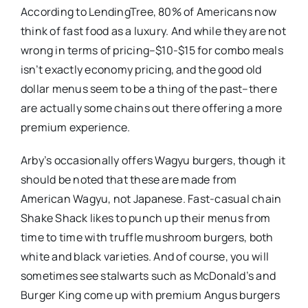
According to LendingTree, 80% of Americans now
think of fast food as a luxury. And while they are not
wrong in terms of pricing–$10-$15 for combo meals
isn’t exactly economy pricing, and the good old
dollar menus seem to be a thing of the past–there
are actually some chains out there offering a more
premium experience.
Arby’s occasionally offers Wagyu burgers, though it
should be noted that these are made from
American Wagyu, not Japanese. Fast-casual chain
Shake Shack likes to punch up their menus from
time to time with truffle mushroom burgers, both
white and black varieties. And of course, you will
sometimes see stalwarts such as McDonald’s and
Burger King come up with premium Angus burgers