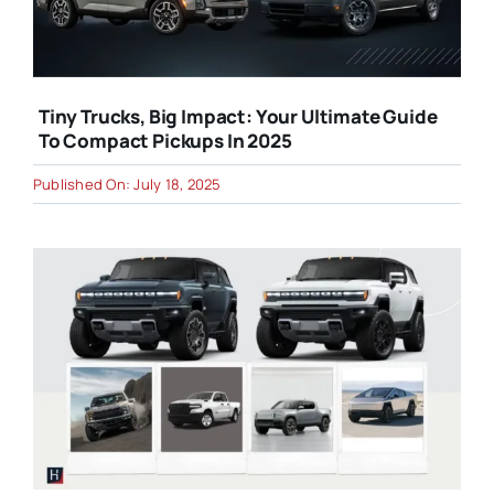
Tiny Trucks, Big Impact: Your Ultimate Guide
To Compact Pickups In 2025
Published On: July 18, 2025