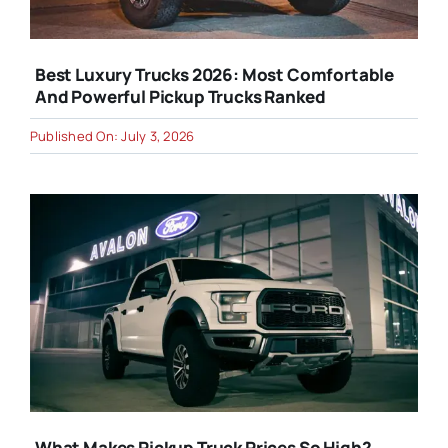
Best Luxury Trucks 2026: Most Comfortable
And Powerful Pickup Trucks Ranked
Published On: July 3, 2026
What Makes Pickup Truck Prices So High?