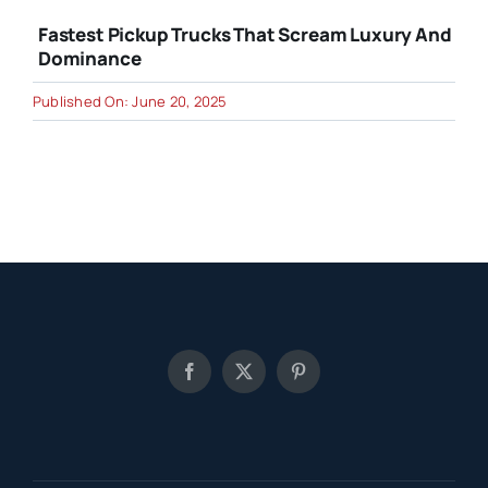
Fastest Pickup Trucks That Scream Luxury And
Dominance
Published On: June 20, 2025