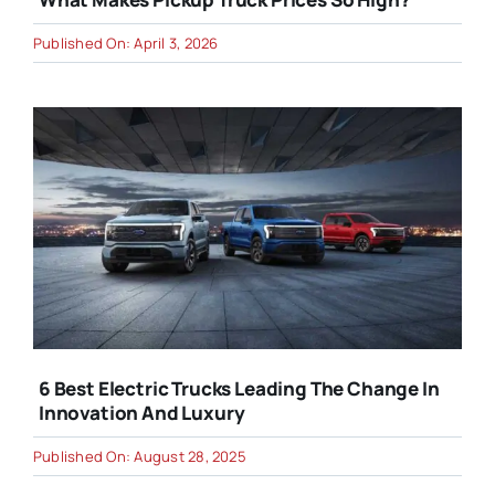
Published On: April 3, 2026
6 Best Electric Trucks Leading The Change In
Innovation And Luxury
Published On: August 28, 2025