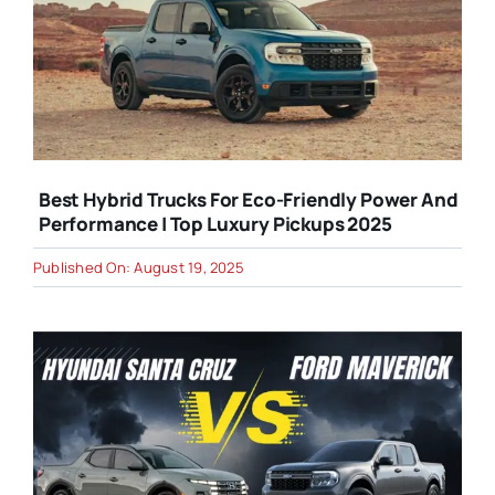
Best Hybrid Trucks For Eco-Friendly Power And
Performance | Top Luxury Pickups 2025
Published On: August 19, 2025