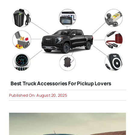
Best Truck Accessories For Pickup Lovers
Published On: August 20, 2025