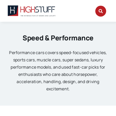
Skip
to
content
Speed & Performance
Performance cars covers speed-focused vehicles,
sports cars, muscle cars, super sedans, luxury
performance models, and used fast-car picks for
enthusiasts who care about horsepower,
acceleration, handling, design, and driving
excitement.