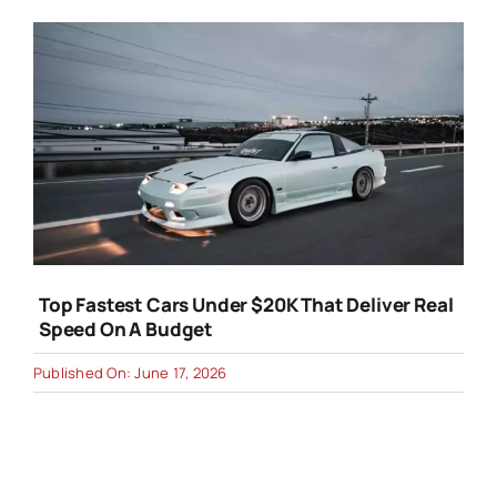
Top Fastest Cars Under $20K That Deliver Real
Speed On A Budget
Published On: June 17, 2026