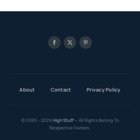
About
Contact
Privacy Policy
© 2005 - 2026
High Stuff
• All Rights Belong To
Respective Owners.