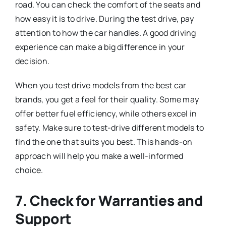
road. You can check the comfort of the seats and
how easy it is to drive. During the test drive, pay
attention to how the car handles. A good driving
experience can make a big difference in your
decision.
When you test drive models from the best car
brands, you get a feel for their quality. Some may
offer better fuel efficiency, while others excel in
safety. Make sure to test-drive different models to
find the one that suits you best. This hands-on
approach will help you make a well-informed
choice.
7. Check for Warranties and
Support