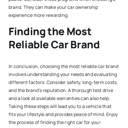
brand. They can make your car ownership
experience more rewarding.
Finding the Most
Reliable Car Brand
In conclusion, choosing the most reliable car brand
involves understanding your needs and evaluating
different factors. Consider safety, long-term costs,
and the brand’s reputation. A thorough test drive
and a look at available warranties can also help.
Taking these steps will lead you to a vehicle that
fits your lifestyle and provides peace of mind. Enjoy
the process of finding the right car for you!