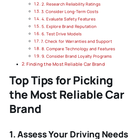
2. Research Reliability Ratings
3. Consider Long-Term Costs
4. Evaluate Safety Features
5. Explore Brand Reputation
6. Test Drive Models
7. Check for Warranties and Support
8. Compare Technology and Features
9. Consider Brand Loyalty Programs
Finding the Most Reliable Car Brand
Top Tips for Picking
the Most Reliable Car
Brand
1. Assess Your Driving Needs