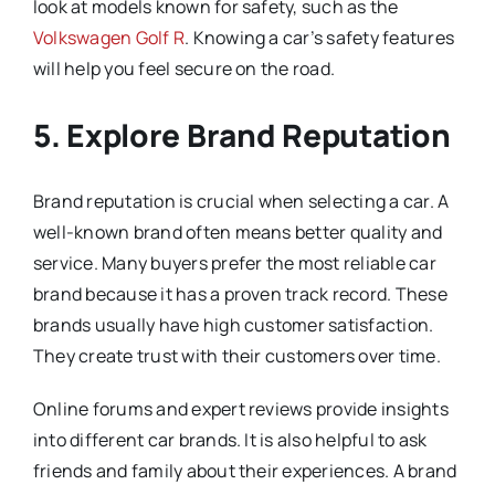
look at models known for safety, such as the
Volkswagen Golf R
. Knowing a car’s safety features
will help you feel secure on the road.
5. Explore Brand Reputation
Brand reputation is crucial when selecting a car. A
well-known brand often means better quality and
service. Many buyers prefer the most reliable car
brand because it has a proven track record. These
brands usually have high customer satisfaction.
They create trust with their customers over time.
Online forums and expert reviews provide insights
into different car brands. It is also helpful to ask
friends and family about their experiences. A brand