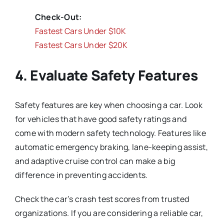
Check-Out:
Fastest Cars Under $10K
Fastest Cars Under $20K
4. Evaluate Safety Features
Safety features are key when choosing a car. Look
for vehicles that have good safety ratings and
come with modern safety technology. Features like
automatic emergency braking, lane-keeping assist,
and adaptive cruise control can make a big
difference in preventing accidents.
Check the car’s crash test scores from trusted
organizations. If you are considering a reliable car,