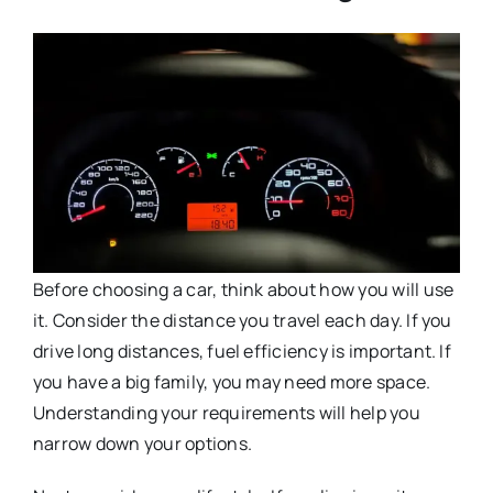
Before choosing a car, think about how you will use
it. Consider the distance you travel each day. If you
drive long distances, fuel efficiency is important. If
you have a big family, you may need more space.
Understanding your requirements will help you
narrow down your options.