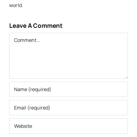
world.
Leave A Comment
Comment