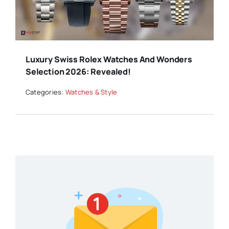
Luxury Swiss Rolex Watches And Wonders
Selection 2026: Revealed!
Categories:
Watches & Style