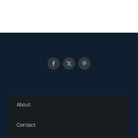
About
Contact