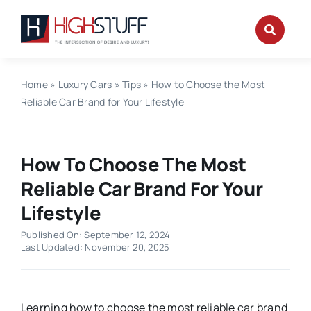
Skip
to
content
Home
»
Luxury Cars
»
Tips
»
How to Choose the Most
Reliable Car Brand for Your Lifestyle
How To Choose The Most
Reliable Car Brand For Your
Lifestyle
Published On: September 12, 2024
Last Updated: November 20, 2025
Learning how to choose the most reliable car brand