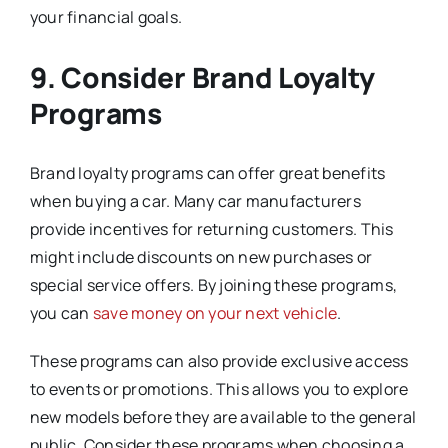
your financial goals.
9. Consider Brand Loyalty
Programs
Brand loyalty programs can offer great benefits
when buying a car. Many car manufacturers
provide incentives for returning customers. This
might include discounts on new purchases or
special service offers. By joining these programs,
you can
save money on your next vehicle
.
These programs can also provide exclusive access
to events or promotions. This allows you to explore
new models before they are available to the general
public. Consider these programs when choosing a