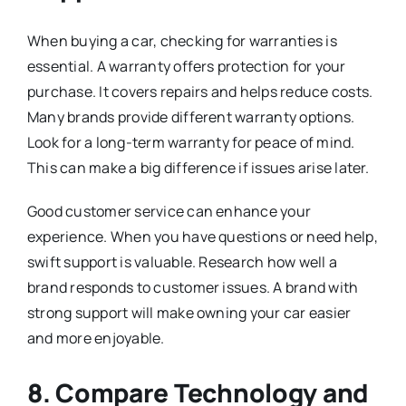
When buying a car, checking for warranties is
essential. A warranty offers protection for your
purchase. It covers repairs and helps reduce costs.
Many brands provide different warranty options.
Look for a long-term warranty for peace of mind.
This can make a big difference if issues arise later.
Good customer service can enhance your
experience. When you have questions or need help,
swift support is valuable. Research how well a
brand responds to customer issues. A brand with
strong support will make owning your car easier
and more enjoyable.
8. Compare Technology and