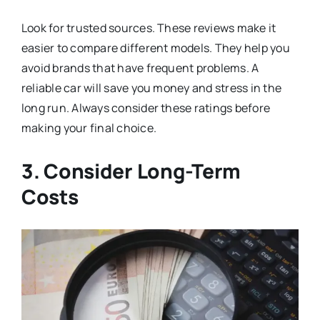
Look for trusted sources. These reviews make it
easier to compare different models. They help you
avoid brands that have frequent problems. A
reliable car will save you money and stress in the
long run. Always consider these ratings before
making your final choice.
3. Consider Long-Term
Costs