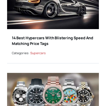
14 Best Hypercars With Blistering Speed And
Matching Price Tags
Categories:
Supercars