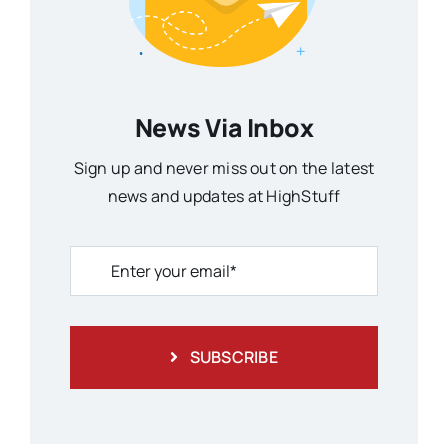
News Via Inbox
Sign up and never miss out on the latest
news and updates at HighStuff
SUBSCRIBE