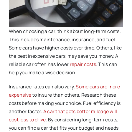
When choosing a car, think about long-term costs.
This includes maintenance, insurance, and fuel.
Some cars have higher costs over time. Others, like
the best inexpensive cars, may save you money. A
reliable car often has lower
repair costs
. This can
help you make a wise decision.
Insurance rates can also vary.
Some cars are more
expensive
to insure than others. Research these
costs before making your choice. Fuel efficiency is
another factor.
A car that gets better mileage will
cost less to drive
. By considering long-term costs,
you can find a car that fits your budget and needs.