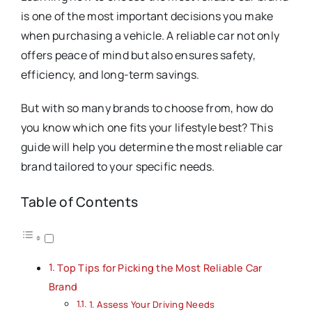
is one of the most important decisions you make
when purchasing a vehicle. A reliable car not only
offers peace of mind but also ensures safety,
efficiency, and long-term savings.
But with so many brands to choose from, how do
you know which one fits your lifestyle best? This
guide will help you determine the most reliable car
brand tailored to your specific needs.
Table of Contents
Top Tips for Picking the Most Reliable Car
Brand
1. Assess Your Driving Needs