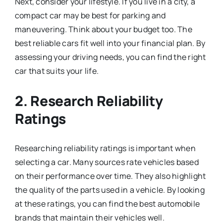
Next, consider your lifestyle. If you live in a city, a
compact car may be best for parking and
maneuvering. Think about your budget too. The
best reliable cars fit well into your financial plan. By
assessing your driving needs, you can find the right
car that suits your life.
2. Research Reliability
Ratings
Researching reliability ratings is important when
selecting a car. Many sources rate vehicles based
on their performance over time. They also highlight
the quality of the parts used in a vehicle. By looking
at these ratings, you can find the best automobile
brands that maintain their vehicles well.