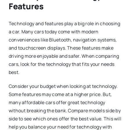
Features
Technology and features play a big role in choosing
a car. Many cars today come with modern
conveniences like Bluetooth, navigation systems,
and touchscreen displays. These features make
driving more enjoyable and safer. When comparing
cars, look for the technology that fits your needs
best.
Consider your budget when looking at technology.
Some features may come at a higher price. But,
many affordable cars offer great technology
without breaking the bank. Compare models side by
side to see which ones offer the best value. This will
help you balance your need for technology with