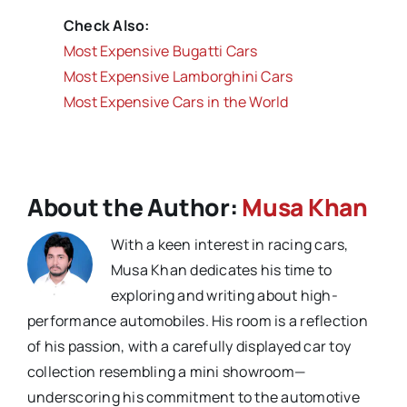
Check Also:
Most Expensive Bugatti Cars
Most Expensive Lamborghini Cars
Most Expensive Cars in the World
About the Author:
Musa Khan
With a keen interest in racing cars,
Musa Khan dedicates his time to
exploring and writing about high-
performance automobiles. His room is a reflection
of his passion, with a carefully displayed car toy
collection resembling a mini showroom—
underscoring his commitment to the automotive