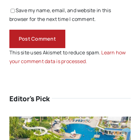
Save my name, email, and website in this
browser for the next time I comment.
This site uses Akismet to reduce spam.
Learn how
your comment data is processed.
Editor's Pick