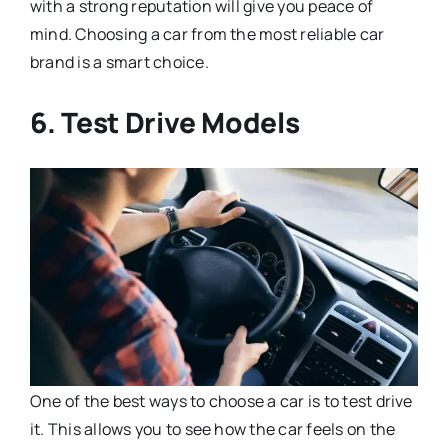
with a strong reputation will give you peace of
mind. Choosing a car from the most reliable car
brand is a smart choice.
6. Test Drive Models
One of the best ways to choose a car is to test drive
it. This allows you to see how the car feels on the