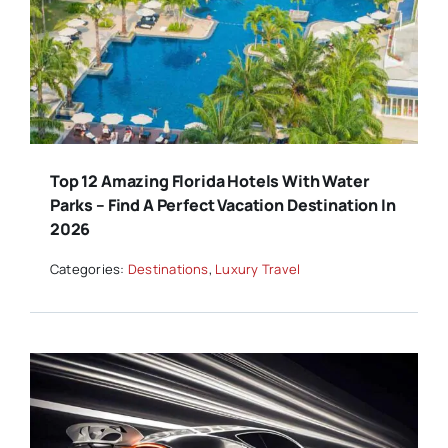
Top 12 Amazing Florida Hotels With Water
Parks – Find A Perfect Vacation Destination In
2026
Categories:
Destinations
,
Luxury Travel