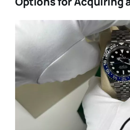
Options for Acquiring 