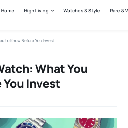
Home
High Living
Watches & Style
Rare & 
ed to Know Before You Invest
Watch: What You
 You Invest