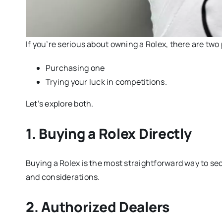
If you’re serious about owning a Rolex, there are two
Purchasing one
Trying your luck in competitions.
Let’s explore both.
1. Buying a Rolex Directly
Buying a Rolex is the most straightforward way to sec
and considerations.
2. Authorized Dealers