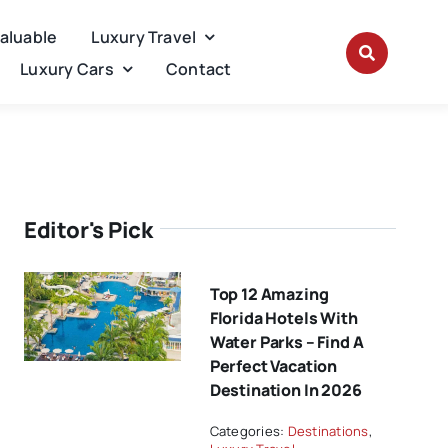
Valuable
Luxury Travel
Luxury Cars
Contact
Editor's Pick
Top 12 Amazing
Florida Hotels With
Water Parks – Find A
Perfect Vacation
Destination In 2026
Categories:
Destinations
,