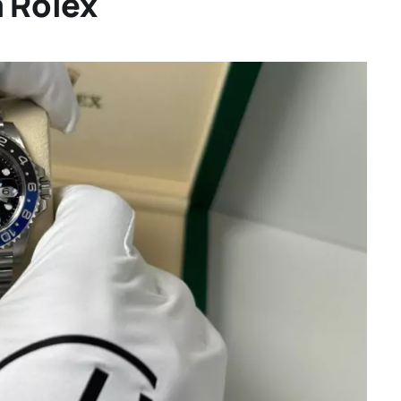
a Rolex