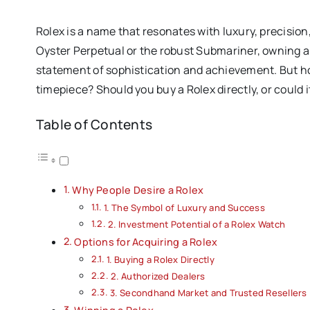
Rolex is a name that resonates with luxury, precision
Oyster Perpetual or the robust Submariner, owning a Ro
statement of sophistication and achievement. But h
timepiece? Should you buy a Rolex directly, or could
Table of Contents
Why People Desire a Rolex
1. The Symbol of Luxury and Success
2. Investment Potential of a Rolex Watch
Options for Acquiring a Rolex
1. Buying a Rolex Directly
2. Authorized Dealers
3. Secondhand Market and Trusted Resellers