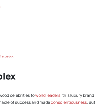
s
Situation
olex
wood celebrities to
world leaders
, this luxury brand
nnacle of success and made
conscientiousness
. But