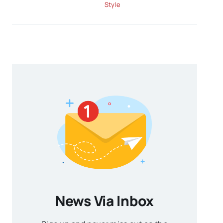
Style
News Via Inbox