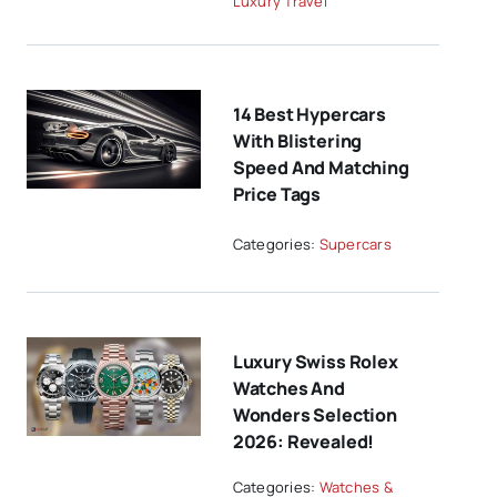
Luxury Travel
14 Best Hypercars
With Blistering
Speed And Matching
Price Tags
Categories:
Supercars
Luxury Swiss Rolex
Watches And
Wonders Selection
2026: Revealed!
Categories:
Watches &