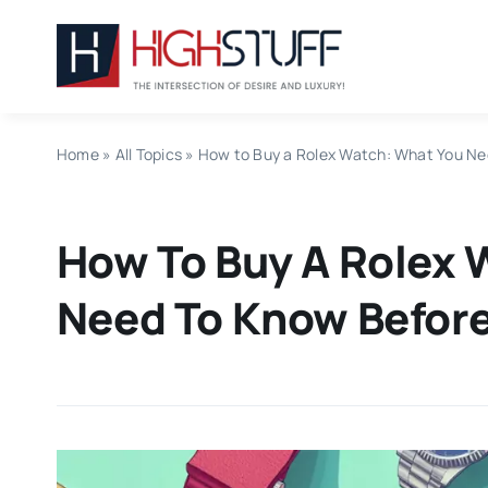
Skip
to
content
Home
»
All Topics
»
How to Buy a Rolex Watch: What You Ne
How To Buy A Rolex 
Need To Know Before