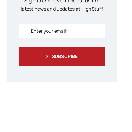
Sign up and never miss out on the
latest news and updates at HighStuff
SUBSCRIBE