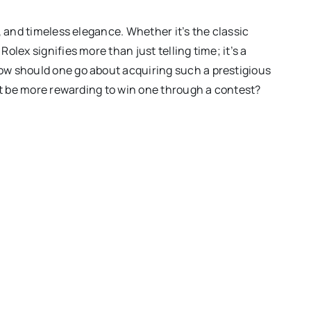
, and timeless elegance. Whether it’s the classic
lex signifies more than just telling time; it’s a
ow should one go about acquiring such a prestigious
 it be more rewarding to win one through a contest?