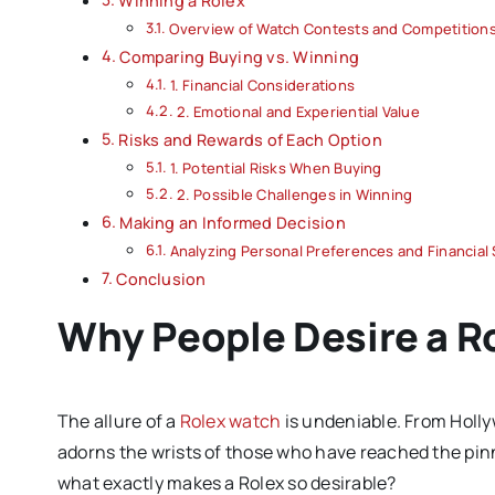
Winning a Rolex
Overview of Watch Contests and Competition
Comparing Buying vs. Winning
1. Financial Considerations
2. Emotional and Experiential Value
Risks and Rewards of Each Option
1. Potential Risks When Buying
2. Possible Challenges in Winning
Making an Informed Decision
Analyzing Personal Preferences and Financial 
Conclusion
Why People Desire a R
The allure of a
Rolex watch
is undeniable. From Holly
adorns the wrists of those who have reached the pi
what exactly makes a Rolex so desirable?