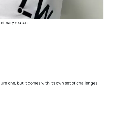
 primary routes:
ure one, but it comes with its own set of challenges