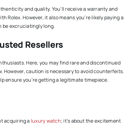
enticity and quality. You’ll receive a warranty and
th Rolex. However, it also means you’re likely paying a
n be excruciatingly long.
usted Resellers
nthusiasts. Here, you may find rare and discontinued
. However, caution is necessary to avoid counterfeits.
lp ensure you’re getting a legitimate timepiece.
out acquiring a
luxury watch
; it’s about the excitement