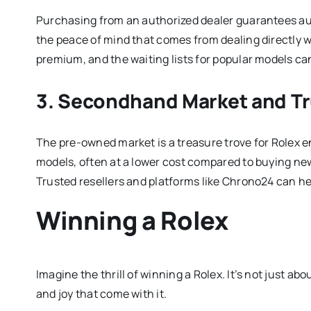
Purchasing from an authorized dealer guarantees auth
the peace of mind that comes from dealing directly wi
premium, and the waiting lists for popular models ca
3. Secondhand Market and Tr
The pre-owned market is a treasure trove for Rolex e
models, often at a lower cost compared to buying new
Trusted resellers and platforms like Chrono24 can he
Winning a Rolex
Imagine the thrill of winning a Rolex. It’s not just ab
and joy that come with it.