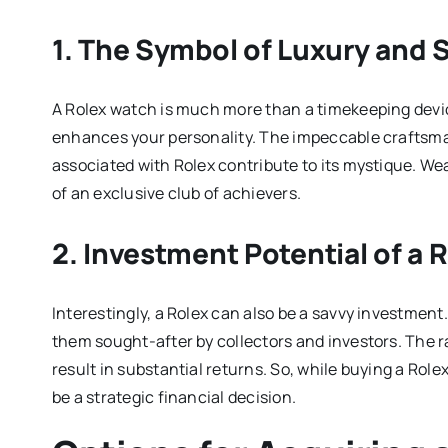
1. The Symbol of Luxury and 
A Rolex watch is much more than a timekeeping device
enhances your personality. The impeccable craftsmans
associated with Rolex contribute to its mystique. We
of an exclusive club of achievers.
2. Investment Potential of a 
Interestingly, a Rolex can also be a savvy investment
them sought-after by collectors and investors. The r
result in substantial returns. So, while buying a Rol
be a strategic financial decision.