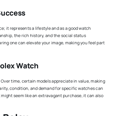
Success
; it represents a lifestyle and as a good watch
hip, the rich history, and the social status
aring one can elevate your image, making you feel part
Rolex Watch
. Over time, certain models appreciate in value, making
arity, condition, and demand for specific watches can
ex might seem like an extravagant purchase, it can also