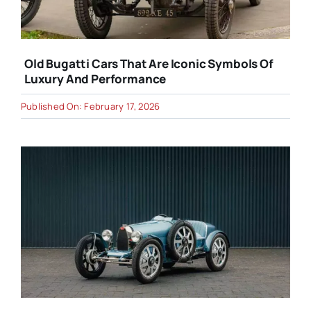
Old Bugatti Cars That Are Iconic Symbols Of
Luxury And Performance
Published On: February 17, 2026