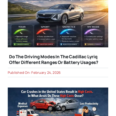
Do The Driving Modes In The Cadillac Lyriq
Offer Different Ranges Or Battery Usages?
Published On: February 24, 2026