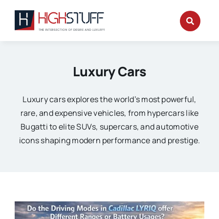
Skip
to
content
Luxury Cars
Luxury cars explores the world’s most powerful,
rare, and expensive vehicles, from hypercars like
Bugatti to elite SUVs, supercars, and automotive
icons shaping modern performance and prestige.