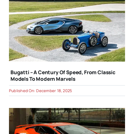
Bugatti – A Century Of Speed, From Classic
Models To Modern Marvels
Published On: December 18, 2025