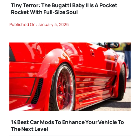
Tiny Terror: The Bugatti Baby II Is A Pocket
Rocket With Full-Size Soul
Published On: January 5, 2026
14 Best Car Mods To Enhance Your Vehicle To
The Next Level