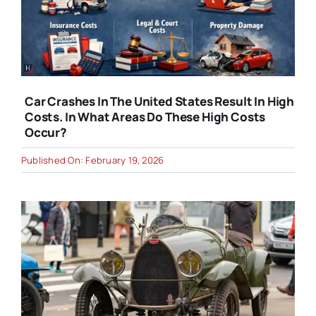
Car Crashes In The United States Result In High
Costs. In What Areas Do These High Costs
Occur?
Published On: February 19, 2026