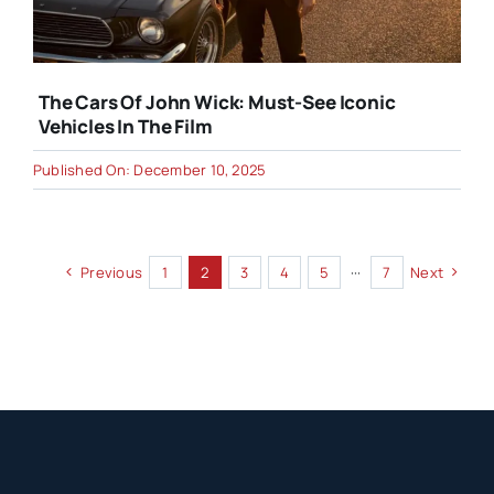
The Cars Of John Wick: Must-See Iconic
Vehicles In The Film
Published On: December 10, 2025
Previous
1
2
3
4
5
···
7
Next