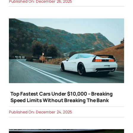
Published On: December 26, 2025
Top Fastest Cars Under $10,000 – Breaking
Speed Limits Without Breaking The Bank
Published On: December 24, 2025