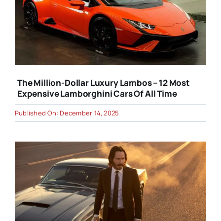
The Million-Dollar Luxury Lambos – 12 Most
Expensive Lamborghini Cars Of All Time
Published On: December 14, 2025