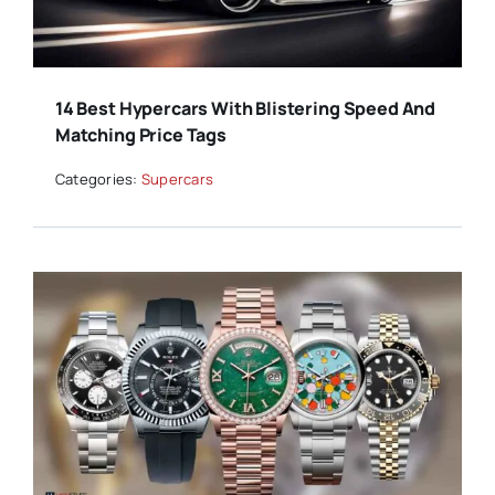
14 Best Hypercars With Blistering Speed And
Matching Price Tags
Categories:
Supercars