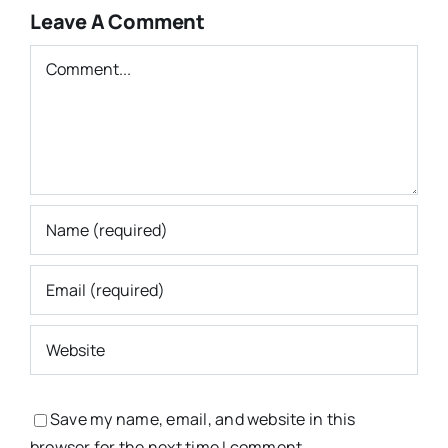
Leave A Comment
Comment
Save my name, email, and website in this
browser for the next time I comment.