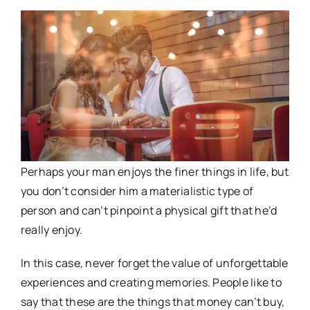
Perhaps your man enjoys the finer things in life, but
you don’t consider him a materialistic type of
person and can’t pinpoint a physical gift that he’d
really enjoy.
In this case, never forget the value of unforgettable
experiences and creating memories. People like to
say that these are the things that money can’t buy,