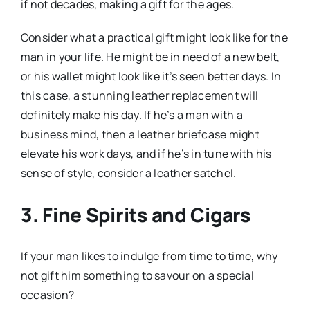
if not decades, making a gift for the ages.
Consider what a practical gift might look like for the
man in your life. He might be in need of a new belt,
or his wallet might look like it’s seen better days. In
this case, a stunning leather replacement will
definitely make his day. If he’s a man with a
business mind, then a leather briefcase might
elevate his work days, and if he’s in tune with his
sense of style, consider a leather satchel.
3. Fine Spirits and Cigars
If your man likes to indulge from time to time, why
not gift him something to savour on a special
occasion?