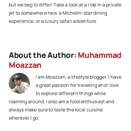
but we beg to differ! Take a look at a ride in a private
jet to somewhere new, a Michelin-star dining
experience, or a luxury safari adventure.
About the Author:
Muhammad
Moazzan
I am Moazzan, a lifestyle blogger. I have
a great passion for traveling and I love
to explore different things while
roaming around. I also am a food enthusiast and
always make sure to taste the local cuisine
wherever I go.