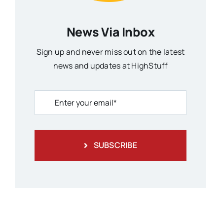
News Via Inbox
Sign up and never miss out on the latest
news and updates at HighStuff
SUBSCRIBE