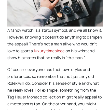
A fancy watch is a status symbol, and we all know it.
However, knowing it doesn’t do anything to dampen
the appeal! There’s not a man alive who wouldn’t
love to sport a
luxury timepiece
on his wrist and
show his mates that he really is “the man.”
Of course, everyone has their own styles and
preferences, so remember that not just any old
Rolex will do. Consider his sense of style and what
he really loves. For example, something from the
Tag Heuer Monaco collection might really appeal to
a motorsports fan. On the other hand, you might