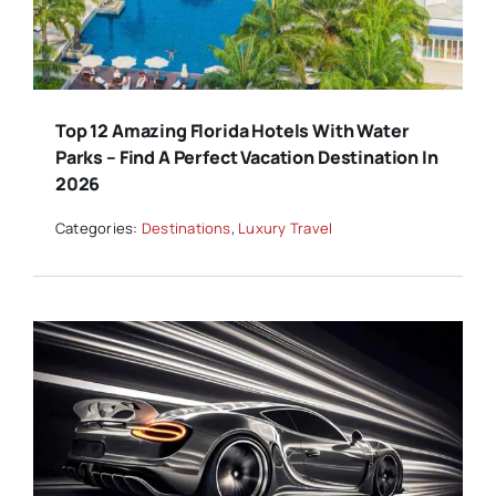
Top 12 Amazing Florida Hotels With Water
Parks – Find A Perfect Vacation Destination In
2026
Categories:
Destinations
,
Luxury Travel