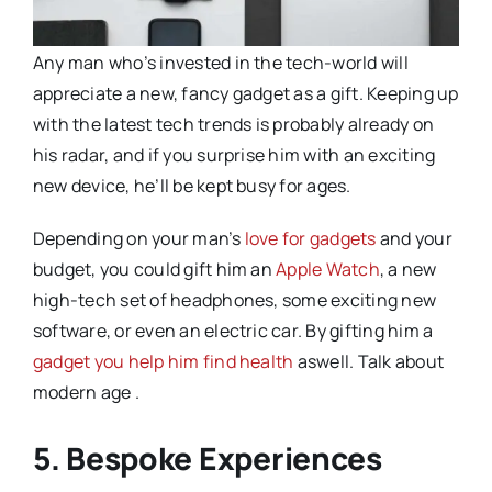
Any man who’s invested in the tech-world will
appreciate a new, fancy gadget as a gift. Keeping up
with the latest tech trends is probably already on
his radar, and if you surprise him with an exciting
new device, he’ll be kept busy for ages.
Depending on your man’s
love for gadgets
and your
budget, you could gift him an
Apple Watch
, a new
high-tech set of headphones, some exciting new
software, or even an electric car. By gifting him a
gadget you help him find health
aswell. Talk about
modern age .
5. Bespoke Experiences