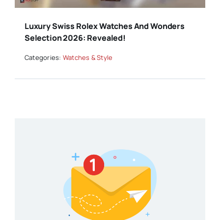
Luxury Swiss Rolex Watches And Wonders
Selection 2026: Revealed!
Categories:
Watches & Style