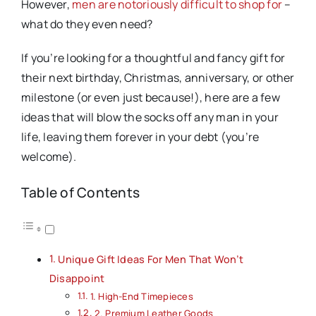
However,
men are notoriously difficult to shop for
–
what do they even need?
If you’re looking for a thoughtful and fancy gift for
their next birthday, Christmas, anniversary, or other
milestone (or even just because!), here are a few
ideas that will blow the socks off any man in your
life, leaving them forever in your debt (you’re
welcome).
Table of Contents
Unique Gift Ideas For Men That Won’t
Disappoint
1. High-End Timepieces
2. Premium Leather Goods