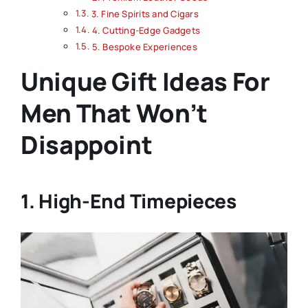
3. Fine Spirits and Cigars
4. Cutting-Edge Gadgets
5. Bespoke Experiences
Unique Gift Ideas For
Men That Won’t
Disappoint
1. High-End Timepieces