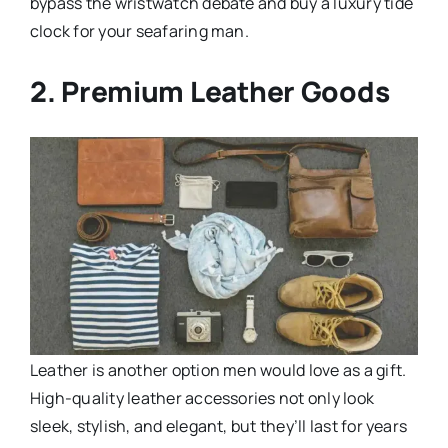
bypass the wristwatch debate and buy a luxury tide
clock for your seafaring man.
2. Premium Leather Goods
Leather is another option men would love as a gift.
High-quality leather accessories not only look
sleek, stylish, and elegant, but they’ll last for years