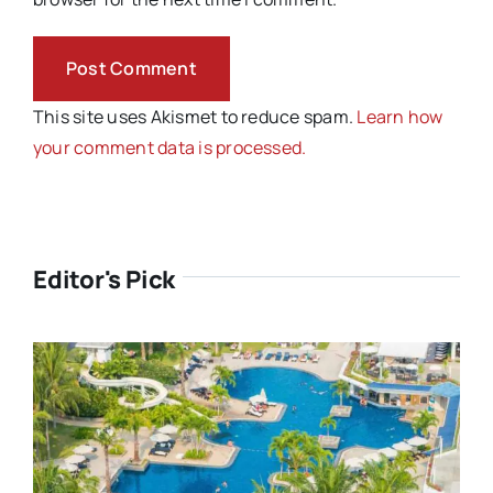
This site uses Akismet to reduce spam.
Learn how
your comment data is processed.
Editor's Pick