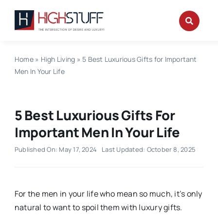
Skip
to
content
Home
»
High Living
»
5 Best Luxurious Gifts for Important
Men In Your Life
5 Best Luxurious Gifts For
Important Men In Your Life
Published On: May 17, 2024
Last Updated: October 8, 2025
For the men in your life who mean so much, it’s only
natural to want to spoil them with luxury gifts.