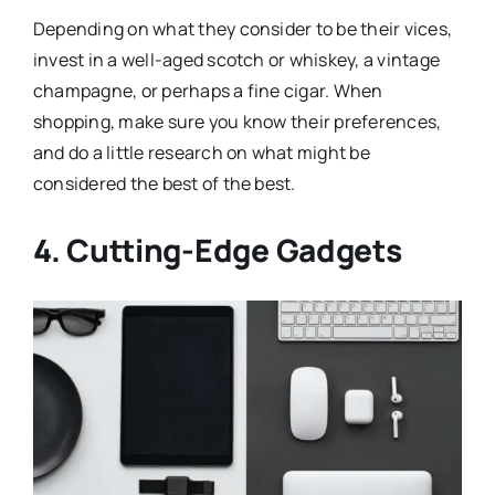
Depending on what they consider to be their vices,
invest in a well-aged scotch or whiskey, a vintage
champagne, or perhaps a fine cigar. When
shopping, make sure you know their preferences,
and do a little research on what might be
considered the best of the best.
4. Cutting-Edge Gadgets