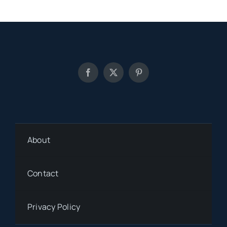
About
Contact
Privacy Policy