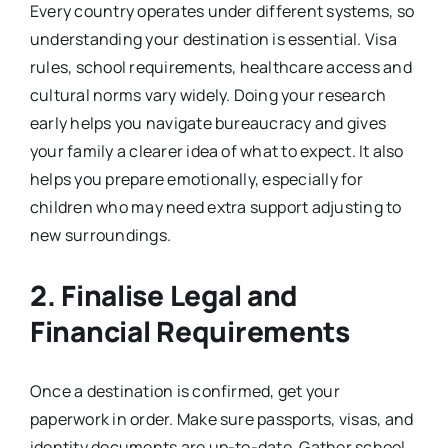
Every country operates under different systems, so
understanding your destination is essential. Visa
rules, school requirements, healthcare access and
cultural norms vary widely. Doing your research
early helps you navigate bureaucracy and gives
your family a clearer idea of what to expect. It also
helps you prepare emotionally, especially for
children who may need extra support adjusting to
new surroundings.
2. Finalise Legal and
Financial Requirements
Once a destination is confirmed, get your
paperwork in order. Make sure passports, visas, and
identity documents are up-to-date. Gather school