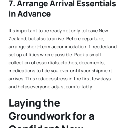
7. Arrange Arrival Essentials
in Advance
It’s important to be ready not only to leave New
Zealand, but also to arrive. Before departure,
arrange short-term accommodation if needed and
set up utilities where possible. Pack a small
collection of essentials, clothes, documents,
medications to tide you over until your shipment
arrives. This reduces stress in the first few days
and helps everyone adjust comfortably.
Laying the
Groundwork for a