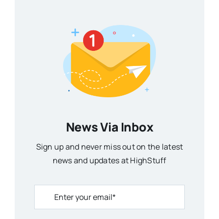
News Via Inbox
Sign up and never miss out on the latest
news and updates at HighStuff