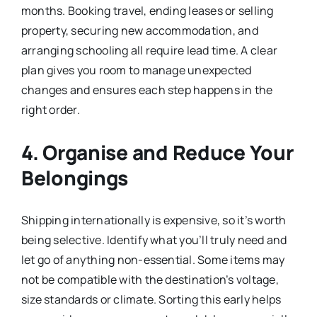
months. Booking travel, ending leases or selling
property, securing new accommodation, and
arranging schooling all require lead time. A clear
plan gives you room to manage unexpected
changes and ensures each step happens in the
right order.
4. Organise and Reduce Your
Belongings
Shipping internationally is expensive, so it’s worth
being selective. Identify what you’ll truly need and
let go of anything non-essential. Some items may
not be compatible with the destination’s voltage,
size standards or climate. Sorting this early helps