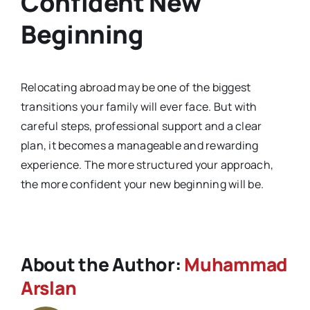
Confident New
Beginning
Relocating abroad may be one of the biggest
transitions your family will ever face. But with
careful steps, professional support and a clear
plan, it becomes a manageable and rewarding
experience. The more structured your approach,
the more confident your new beginning will be.
About the Author:
Muhammad
Arslan