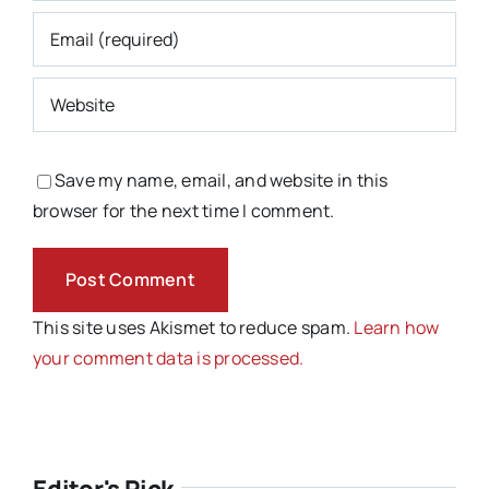
Save my name, email, and website in this
browser for the next time I comment.
This site uses Akismet to reduce spam.
Learn how
your comment data is processed.