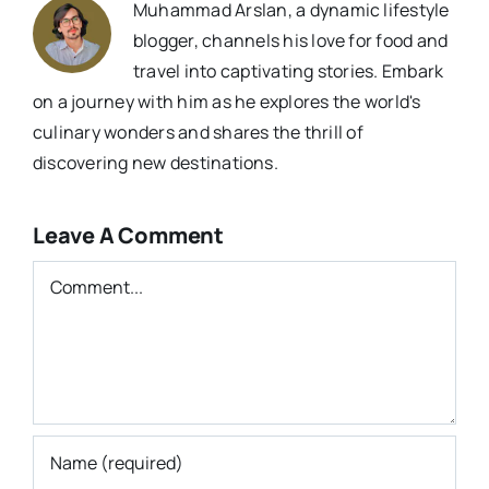
Muhammad Arslan, a dynamic lifestyle
blogger, channels his love for food and
travel into captivating stories. Embark
on a journey with him as he explores the world's
culinary wonders and shares the thrill of
discovering new destinations.
Leave A Comment
Comment