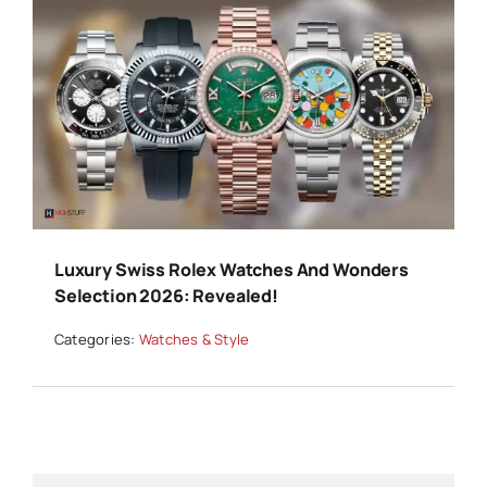
Luxury Swiss Rolex Watches And Wonders
Selection 2026: Revealed!
Categories:
Watches & Style