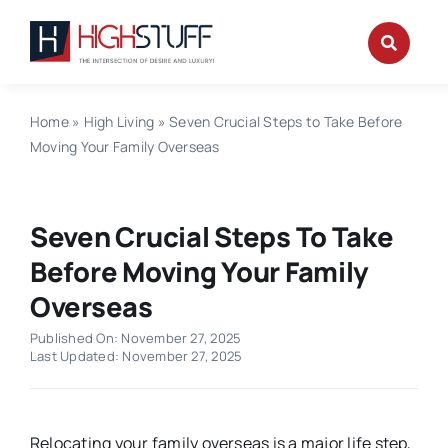
Skip
to
content
Home
»
High Living
»
Seven Crucial Steps to Take Before
Moving Your Family Overseas
Seven Crucial Steps To Take
Before Moving Your Family
Overseas
Published On: November 27, 2025
Last Updated: November 27, 2025
Relocating your family overseas is a major life step,