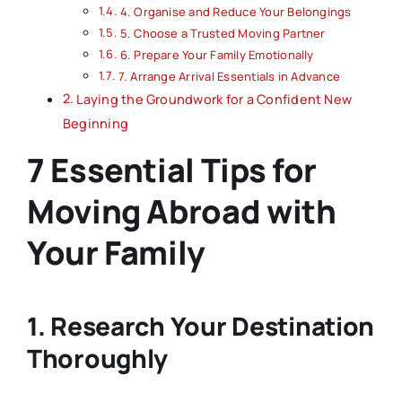
4. Organise and Reduce Your Belongings
5. Choose a Trusted Moving Partner
6. Prepare Your Family Emotionally
7. Arrange Arrival Essentials in Advance
Laying the Groundwork for a Confident New
Beginning
7 Essential Tips for
Moving Abroad with
Your Family
1. Research Your Destination
Thoroughly