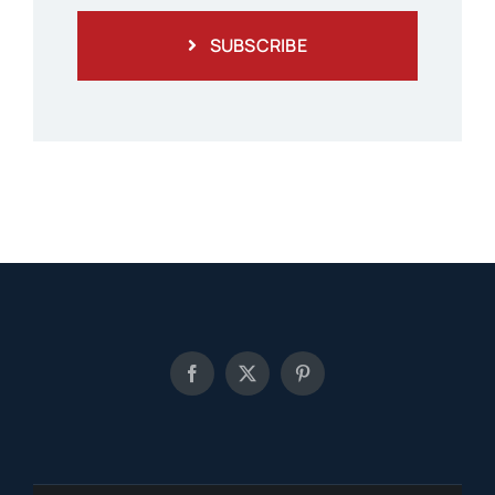
SUBSCRIBE