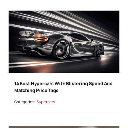
14 Best Hypercars With Blistering Speed And
Matching Price Tags
Categories:
Supercars