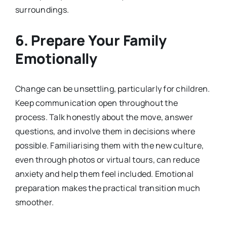
surroundings.
6. Prepare Your Family
Emotionally
Change can be unsettling, particularly for children.
Keep communication open throughout the
process. Talk honestly about the move, answer
questions, and involve them in decisions where
possible. Familiarising them with the new culture,
even through photos or virtual tours, can reduce
anxiety and help them feel included. Emotional
preparation makes the practical transition much
smoother.