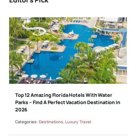
Editor's Pick
Top 12 Amazing Florida Hotels With Water
Parks – Find A Perfect Vacation Destination In
2026
Categories:
Destinations
,
Luxury Travel