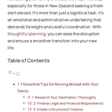
especially for those in New Zealand seeking a fresh
start abroad. It’s more than just a logistical task; it’s
an emotional and administrative undertaking that
demands foresight and careful coordination. With
thoughtful planning
, you can ease the disruption
and ensure a smoother transition into your new
life.
Table of Contents
7 Essential Tips for Moving Abroad with Your
Family
1. Research Your Destination Thoroughly
2. Finalise Legal and Financial Requirements
3. Create a Structured Timeline