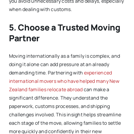
you avoid unnecessary costs and delays, especially
when dealing with customs.
5. Choose a Trusted Moving
Partner
Moving internationally as a family is complex, and
doing it alone can add pressure at an already
demanding time. Partnering with
experienced
international movers who have helped many New
Zealand families relocate abroad
can make a
significant difference. They understand the
paperwork, customs processes, and shipping
challenges involved. This insight helps streamline
each stage of the move, allowing families to settle
more quickly and confidently in their new