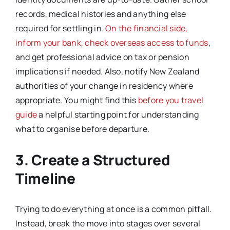
records, medical histories and anything else
required for settling in.
On the financial side,
inform your bank, check overseas access to funds
,
and get professional advice on tax or pension
implications if needed. Also, notify New Zealand
authorities of your change in residency where
appropriate. You might find this
before you travel
guide
a helpful starting point for understanding
what to organise before departure.
3. Create a Structured
Timeline
Trying to do everything at once is a common pitfall.
Instead, break the move into stages over several