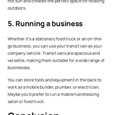
hot sun and creates the perfect space for relaxing
outdoors.
5. Running a business
Whether it’s a stationary food truck or an on-the-
go business, you can use your transit van as your
company vehicle. Transit vans are spacious and
versatile, making them suitable for a wide range of
businesses.
You can store tools and equipment in the back to
work as a mobile builder, plumber, or electrician.
Maybe you’d prefer to run a mobile hairdressing
salon or food truck.