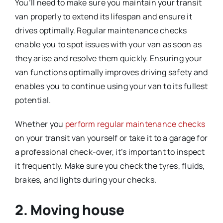
You’ll need to make sure you maintain your transit
van properly to extend its lifespan and ensure it
drives optimally. Regular maintenance checks
enable you to spot issues with your van as soon as
they arise and resolve them quickly. Ensuring your
van functions optimally improves driving safety and
enables you to continue using your van to its fullest
potential.
Whether you
perform regular maintenance checks
on your transit van yourself or take it to a garage for
a professional check-over, it’s important to inspect
it frequently. Make sure you check the tyres, fluids,
brakes, and lights during your checks.
2. Moving house