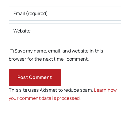
Save my name, email, and website in this
browser for the next time I comment.
This site uses Akismet to reduce spam.
Learn how
your comment data is processed.