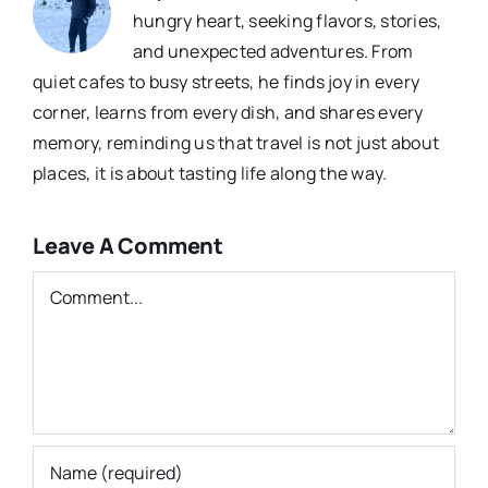
hungry heart, seeking flavors, stories,
and unexpected adventures. From
quiet cafes to busy streets, he finds joy in every
corner, learns from every dish, and shares every
memory, reminding us that travel is not just about
places, it is about tasting life along the way.
Leave A Comment
Comment