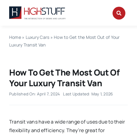
Skip
to
content
Home
»
Luxury Cars
»
How to Get the Most Out of Your
Luxury Transit Van
How To Get The Most Out Of
Your Luxury Transit Van
Published On: April 7, 2024
Last Updated: May 1, 2026
Transit vans have a wide range of uses due to their
flexibility and efficiency. They’re great for