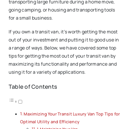
transporting large furniture during a home move,
going camping, or housing and transporting tools
for a small business.
If you own a transit van, it’s worth getting the most
out of your investment and putting it to good use in
a range of ways. Below, we have covered some top
tips for getting the most out of your transit van by
maximizing its functionality and performance and
using it for a variety of applications.
Table of Contents
Maximizing Your Transit Luxury Van Top Tips for
Optimal Utility and Efficiency