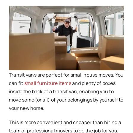
Transit vans are perfect for small house moves. You
can fit
small furniture items
and plenty of boxes
inside the back of a transit van, enabling you to
move some (or all) of your belongings by yourself to
your new home.
This is more convenient and cheaper than hiring a
team of professional movers to do the job for you,