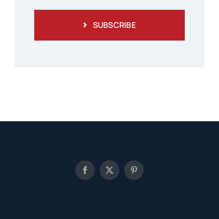
SUBSCRIBE