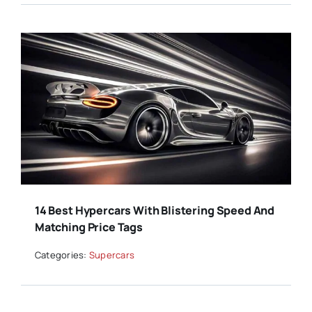
14 Best Hypercars With Blistering Speed And
Matching Price Tags
Categories:
Supercars