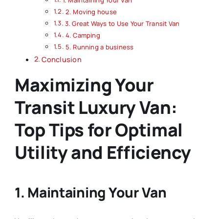
1. Maintaining Your Van
2. Moving house
3. Great Ways to Use Your Transit Van
4. Camping
5. Running a business
Conclusion
Maximizing Your
Transit Luxury Van:
Top Tips for Optimal
Utility and Efficiency
1. Maintaining Your Van