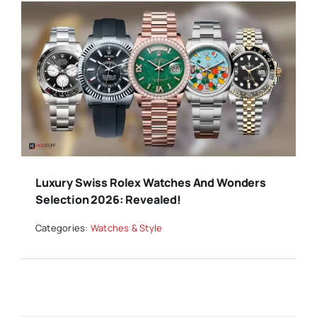
Luxury Swiss Rolex Watches And Wonders
Selection 2026: Revealed!
Categories:
Watches & Style