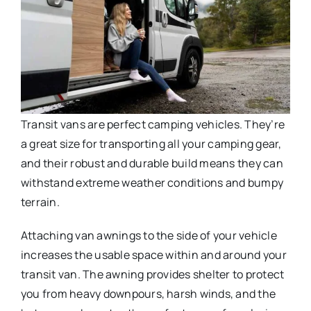
Transit vans are perfect camping vehicles. They’re
a great size for transporting all your camping gear,
and their robust and durable build means they can
withstand extreme weather conditions and bumpy
terrain.
Attaching van awnings to the side of your vehicle
increases the usable space within and around your
transit van. The awning provides shelter to protect
you from heavy downpours, harsh winds, and the