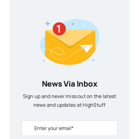
News Via Inbox
Sign up and never miss out on the latest
news and updates at HighStuff