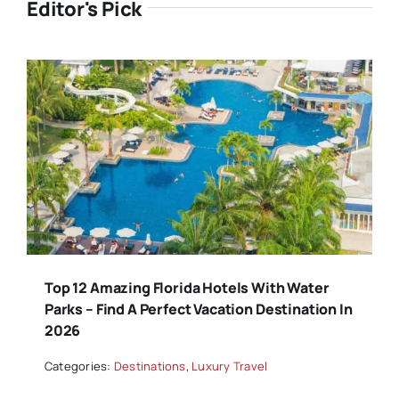
Editor's Pick
Top 12 Amazing Florida Hotels With Water
Parks – Find A Perfect Vacation Destination In
2026
Categories:
Destinations
,
Luxury Travel