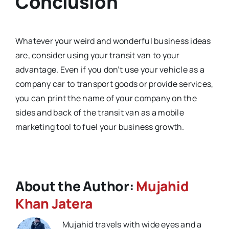
Conclusion
Whatever your weird and wonderful business ideas
are, consider using your transit van to your
advantage. Even if you don’t use your vehicle as a
company car to transport goods or provide services,
you can print the name of your company on the
sides and back of the transit van as a mobile
marketing tool to fuel your business growth.
About the Author:
Mujahid
Khan Jatera
Mujahid travels with wide eyes and a