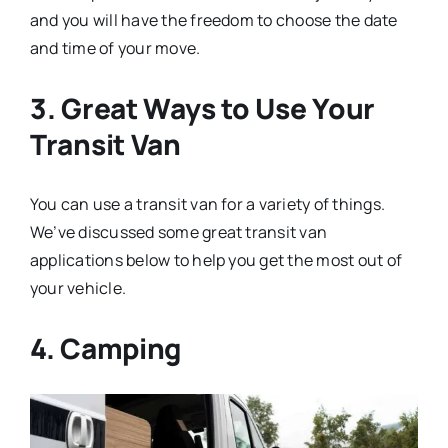
and you will have the freedom to choose the date
and time of your move.
3. Great Ways to Use Your
Transit Van
You can use a transit van for a variety of things.
We’ve discussed some great transit van
applications below to help you get the most out of
your vehicle.
4. Camping