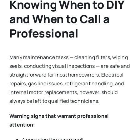
Knowing When to DIY
and When to Call a
Professional
Many maintenance tasks — cleaning filters, wiping
seals, conducting visual inspections — are safe and
straightforward for most homeowners. Electrical
repairs, gas line issues, refrigerant handling, and
internal motor replacements, however, should
always be left to qualified technicians.
Warning signs that warrant professional
attention:
A persistent burning smell