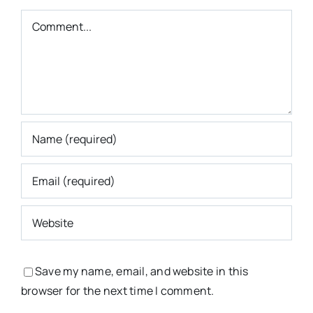
Comment
Save my name, email, and website in this
browser for the next time I comment.