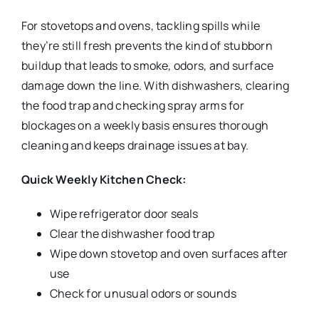
For stovetops and ovens, tackling spills while
they’re still fresh prevents the kind of stubborn
buildup that leads to smoke, odors, and surface
damage down the line. With dishwashers, clearing
the food trap and checking spray arms for
blockages on a weekly basis ensures thorough
cleaning and keeps drainage issues at bay.
Quick Weekly Kitchen Check:
Wipe refrigerator door seals
Clear the dishwasher food trap
Wipe down stovetop and oven surfaces after
use
Check for unusual odors or sounds