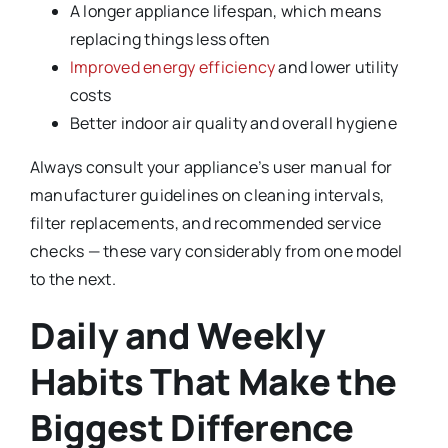
A longer appliance lifespan, which means
replacing things less often
Improved energy efficiency
and lower utility
costs
Better indoor air quality and overall hygiene
Always consult your appliance’s user manual for
manufacturer guidelines on cleaning intervals,
filter replacements, and recommended service
checks — these vary considerably from one model
to the next.
Daily and Weekly
Habits That Make the
Biggest Difference