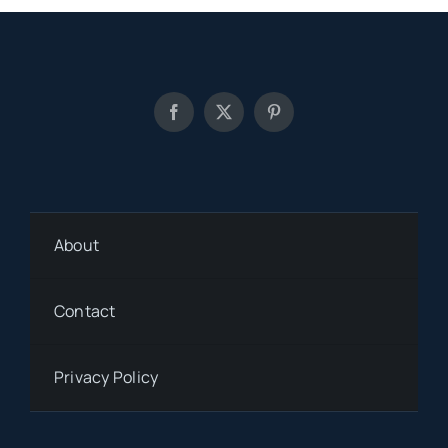
About
Contact
Privacy Policy