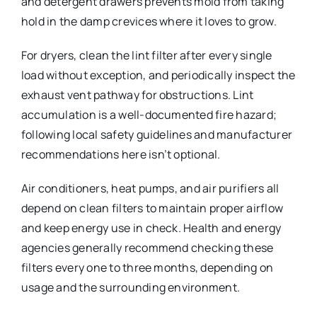
and detergent drawers prevents mold from taking
hold in the damp crevices where it loves to grow.
For dryers, clean the lint filter after every single
load without exception, and periodically inspect the
exhaust vent pathway for obstructions. Lint
accumulation is a well-documented fire hazard;
following local safety guidelines and manufacturer
recommendations here isn’t optional.
Air conditioners, heat pumps, and air purifiers all
depend on clean filters to maintain proper airflow
and keep energy use in check. Health and energy
agencies generally recommend checking these
filters every one to three months, depending on
usage and the surrounding environment.