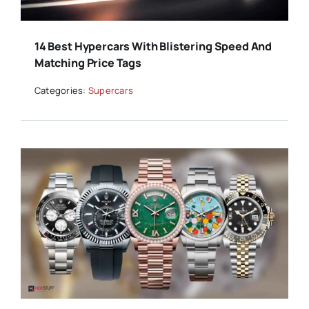
14 Best Hypercars With Blistering Speed And
Matching Price Tags
Categories:
Supercars