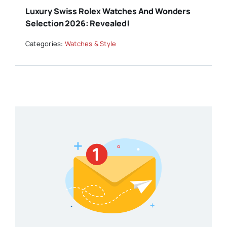
Luxury Swiss Rolex Watches And Wonders
Selection 2026: Revealed!
Categories:
Watches & Style