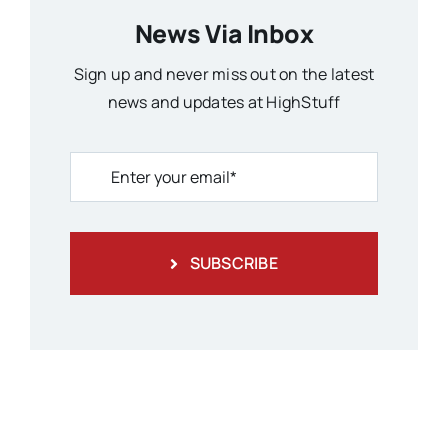
News Via Inbox
Sign up and never miss out on the latest
news and updates at HighStuff
SUBSCRIBE