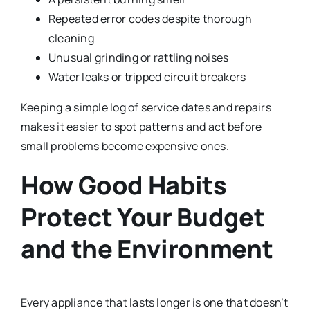
Repeated error codes despite thorough
cleaning
Unusual grinding or rattling noises
Water leaks or tripped circuit breakers
Keeping a simple log of service dates and repairs
makes it easier to spot patterns and act before
small problems become expensive ones.
How Good Habits
Protect Your Budget
and the Environment
Every appliance that lasts longer is one that doesn’t