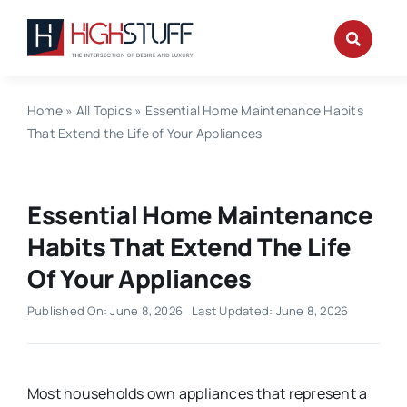
Skip
to
content
Home
»
All Topics
»
Essential Home Maintenance Habits
That Extend the Life of Your Appliances
Essential Home Maintenance
Habits That Extend The Life
Of Your Appliances
Published On: June 8, 2026
Last Updated: June 8, 2026
Most households own appliances that represent a