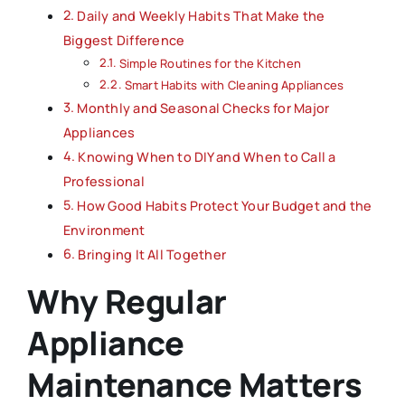
Daily and Weekly Habits That Make the
Biggest Difference
Simple Routines for the Kitchen
Smart Habits with Cleaning Appliances
Monthly and Seasonal Checks for Major
Appliances
Knowing When to DIY and When to Call a
Professional
How Good Habits Protect Your Budget and the
Environment
Bringing It All Together
Why Regular
Appliance
Maintenance Matters