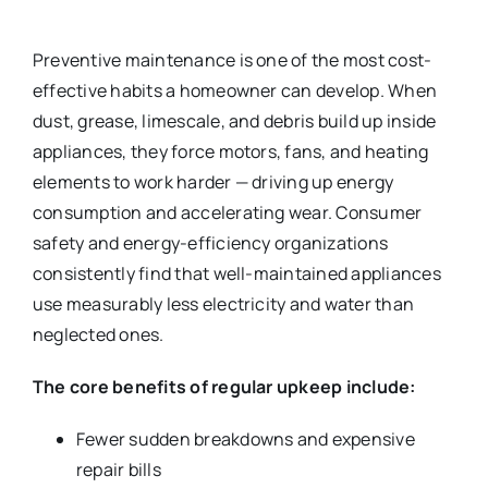
Preventive maintenance is one of the most cost-
effective habits a homeowner can develop. When
dust, grease, limescale, and debris build up inside
appliances, they force motors, fans, and heating
elements to work harder — driving up energy
consumption and accelerating wear. Consumer
safety and energy-efficiency organizations
consistently find that well-maintained appliances
use measurably less electricity and water than
neglected ones.
The core benefits of regular upkeep include:
Fewer sudden breakdowns and expensive
repair bills