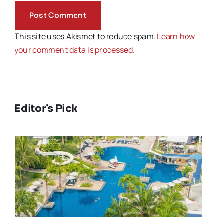
This site uses Akismet to reduce spam.
Learn how
your comment data is processed.
Editor's Pick