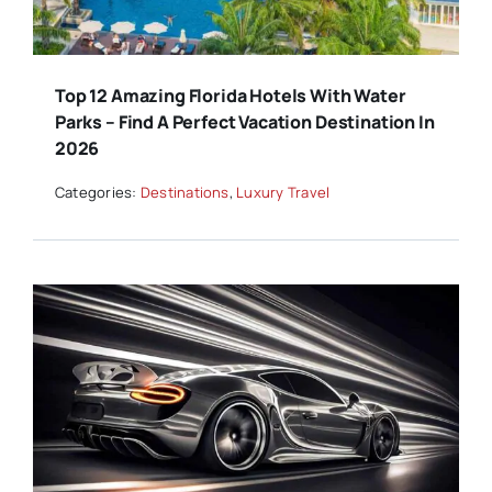
Top 12 Amazing Florida Hotels With Water
Parks – Find A Perfect Vacation Destination In
2026
Categories:
Destinations
,
Luxury Travel