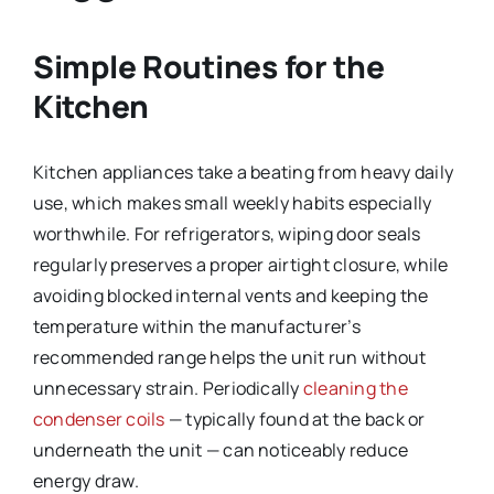
Simple Routines for the
Kitchen
Kitchen appliances take a beating from heavy daily
use, which makes small weekly habits especially
worthwhile. For refrigerators, wiping door seals
regularly preserves a proper airtight closure, while
avoiding blocked internal vents and keeping the
temperature within the manufacturer’s
recommended range helps the unit run without
unnecessary strain. Periodically
cleaning the
condenser coils
— typically found at the back or
underneath the unit — can noticeably reduce
energy draw.