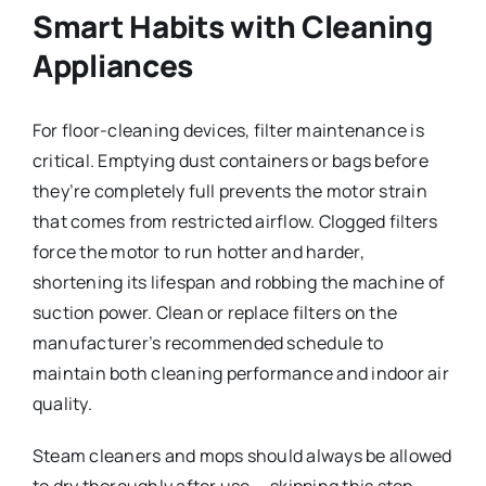
Smart Habits with Cleaning
Appliances
For floor-cleaning devices, filter maintenance is
critical. Emptying dust containers or bags before
they’re completely full prevents the motor strain
that comes from restricted airflow. Clogged filters
force the motor to run hotter and harder,
shortening its lifespan and robbing the machine of
suction power. Clean or replace filters on the
manufacturer’s recommended schedule to
maintain both cleaning performance and indoor air
quality.
Steam cleaners and mops should always be allowed