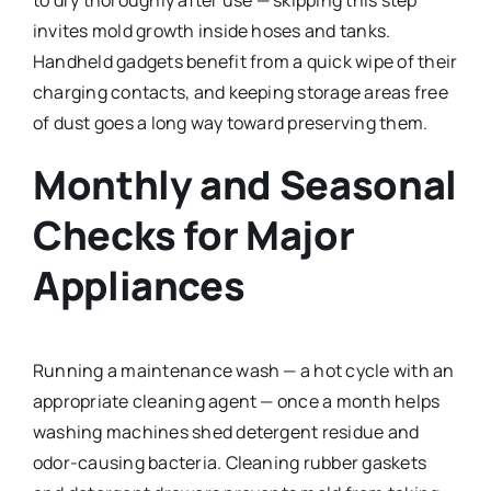
to dry thoroughly after use — skipping this step
invites mold growth inside hoses and tanks.
Handheld gadgets benefit from a quick wipe of their
charging contacts, and keeping storage areas free
of dust goes a long way toward preserving them.
Monthly and Seasonal
Checks for Major
Appliances
Running a maintenance wash — a hot cycle with an
appropriate cleaning agent — once a month helps
washing machines shed detergent residue and
odor-causing bacteria. Cleaning rubber gaskets