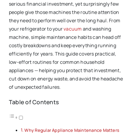
serious financial investment, yet surprisingly few
people give those machines the routine attention
they need to perform well over the long haul. From
your refrigerator to your
vacuum
and washing
machine, simple maintenance habits can head off
costly breakdowns and keep everything running
efficiently for years. This guide covers practical,
low-effort routines for common household
appliances — helping you protect that investment,
cut down on energy waste, and avoid the headache
of unexpected failures.
Table of Contents
Why Regular Appliance Maintenance Matters