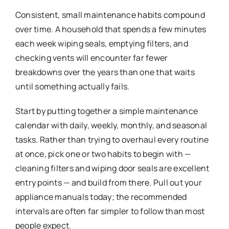
Consistent, small maintenance habits compound
over time. A household that spends a few minutes
each week wiping seals, emptying filters, and
checking vents will encounter far fewer
breakdowns over the years than one that waits
until something actually fails.
Start by putting together a simple maintenance
calendar with daily, weekly, monthly, and seasonal
tasks. Rather than trying to overhaul every routine
at once, pick one or two habits to begin with —
cleaning filters and wiping door seals are excellent
entry points — and build from there. Pull out your
appliance manuals today; the recommended
intervals are often far simpler to follow than most
people expect.