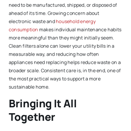
need to be manufactured, shipped, or disposed of
ahead of its time. Growing concern about
electronic waste and
household energy
consumption
makes individual maintenance habits
more meaningful than they might initially seem.
Clean filters alone can lower your utility bills in a
measurable way, and reducing how often
appliances need replacing helps reduce waste on a
broader scale. Consistent care is, in the end, one of
the most practical ways to support a more
sustainable home.
Bringing It All
Together