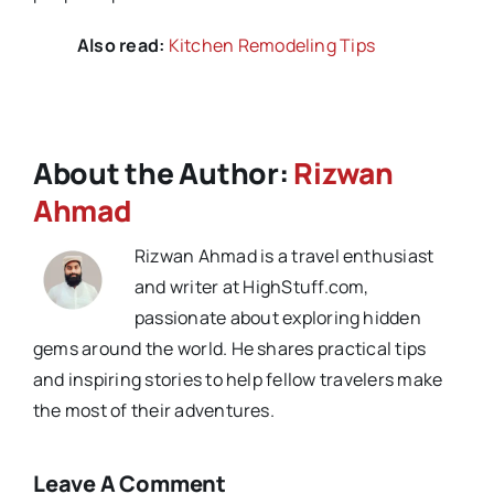
Also read:
Kitchen Remodeling Tips
About the Author:
Rizwan
Ahmad
Rizwan Ahmad is a travel enthusiast
and writer at HighStuff.com,
passionate about exploring hidden
gems around the world. He shares practical tips
and inspiring stories to help fellow travelers make
the most of their adventures.
Leave A Comment