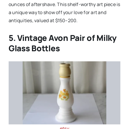
ounces of aftershave. This shelf-worthy art piece is
a unique way to show off your love for art and
antiquities, valued at $150–200.
5. Vintage Avon Pair of Milky
Glass Bottles
etsy