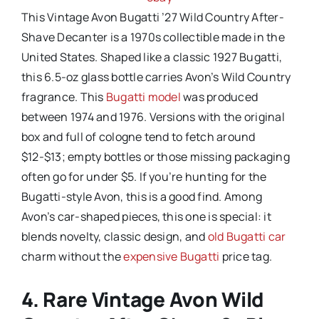
This Vintage Avon Bugatti ’27 Wild Country After-
Shave Decanter is a 1970s collectible made in the
United States. Shaped like a classic 1927 Bugatti,
this 6.5-oz glass bottle carries Avon’s Wild Country
fragrance. This
Bugatti model
was produced
between 1974 and 1976. Versions with the original
box and full of cologne tend to fetch around
$12-$13; empty bottles or those missing packaging
often go for under $5. If you’re hunting for the
Bugatti-style Avon, this is a good find. Among
Avon’s car-shaped pieces, this one is special: it
blends novelty, classic design, and
old Bugatti car
charm without the
expensive Bugatti
price tag.
4. Rare Vintage Avon Wild