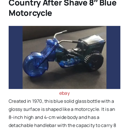
Country After Shave 8″ Blue
Motorcycle
ebay
Created in 1970, this blue solid glass bottle with a
glossy surface is shaped like a motorcycle. It is an
8-inch high and 4-cm wide body and has a
detachable handlebar with the capacity to carry 8