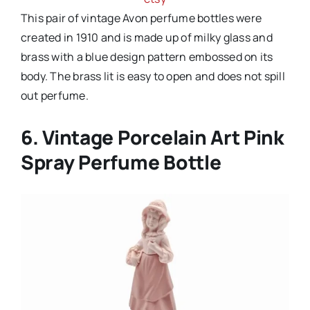
This pair of vintage Avon perfume bottles were
created in 1910 and is made up of milky glass and
brass with a blue design pattern embossed on its
body. The brass lit is easy to open and does not spill
out perfume.
6. Vintage Porcelain Art Pink
Spray Perfume Bottle