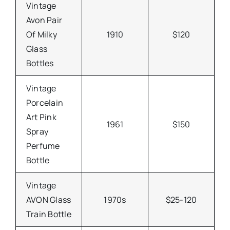
Vintage
Avon Pair
Of Milky
1910
$120
Glass
Bottles
Vintage
Porcelain
Art Pink
1961
$150
Spray
Perfume
Bottle
Vintage
AVON Glass
1970s
$25-120
Train Bottle