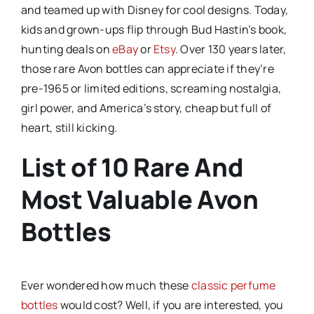
and teamed up with Disney for cool designs. Today,
kids and grown-ups flip through Bud Hastin’s book,
hunting deals on
eBay
or
Etsy
. Over 130 years later,
those rare Avon bottles can appreciate if they’re
pre-1965 or limited editions, screaming nostalgia,
girl power, and America’s story, cheap but full of
heart, still kicking.
List of 10 Rare And
Most Valuable Avon
Bottles
Ever wondered how much these
classic perfume
bottles
would cost? Well, if you are interested, you