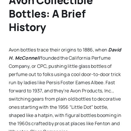
Avon Collectible
Bottles: A Brief
History
Avon bottles trace their origins to 1886, when
David
H. McConnell
founded the California Perfume
Company, or CPC, pushing little glass bottles of
perfume out to folks using a cool door-to-door trick
run by ladies like Persis Foster Eames Albee. Fast
forward to 1937, and they’re Avon Products, Inc.,
switching gears from plain old bottles to decorative
ones starting with the 1956 “Little Dot” bottle,
shaped like a hatpin, with figural bottles booming in
the 1960s crafted by pros at places like Fenton and