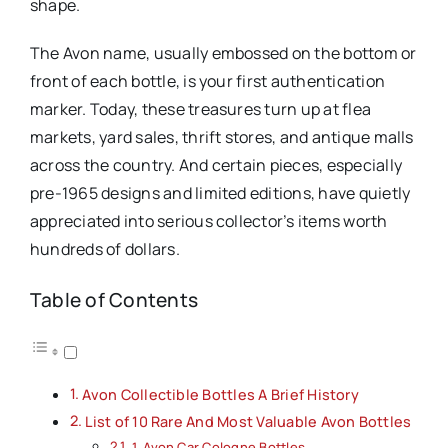
shape.
The Avon name, usually embossed on the bottom or
front of each bottle, is your first authentication
marker. Today, these treasures turn up at flea
markets, yard sales, thrift stores, and antique malls
across the country. And certain pieces, especially
pre-1965 designs and limited editions, have quietly
appreciated into serious collector’s items worth
hundreds of dollars.
Table of Contents
Avon Collectible Bottles A Brief History
List of 10 Rare And Most Valuable Avon Bottles
1. Avon Car Cologne Bottles