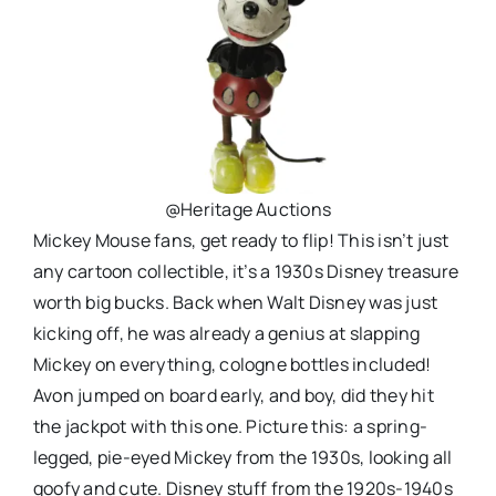
@Heritage Auctions
Mickey Mouse fans, get ready to flip! This isn’t just
any cartoon collectible, it’s a 1930s Disney treasure
worth big bucks. Back when Walt Disney was just
kicking off, he was already a genius at slapping
Mickey on everything, cologne bottles included!
Avon jumped on board early, and boy, did they hit
the jackpot with this one. Picture this: a spring-
legged, pie-eyed Mickey from the 1930s, looking all
goofy and cute. Disney stuff from the 1920s-1940s