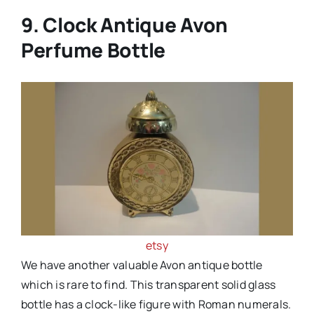
9. Clock Antique Avon
Perfume Bottle
etsy
We have another valuable Avon antique bottle
which is rare to find. This transparent solid glass
bottle has a clock-like figure with Roman numerals.