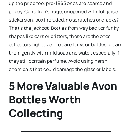
up the price too; pre-1965 ones are scarce and
pricey. Condition’s huge, unopened with full juice,
stickers on, box included, no scratches or cracks?
That’s the jackpot. Bottles from way back or funky
shapes like cars or critters, those are the ones
collectors fight over. To care for your bottles, clean
them gently with mild soap and water, especially if
they still contain perfume. Avoid using harsh
chemicals that could damage the glass or labels.
5 More Valuable Avon
Bottles Worth
Collecting