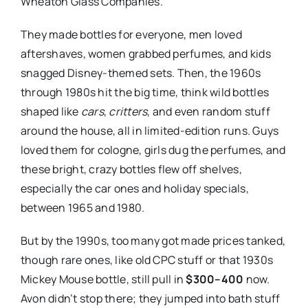
Wheaton Glass Companies.
They made bottles for everyone, men loved
aftershaves, women grabbed perfumes, and kids
snagged Disney-themed sets. Then, the 1960s
through 1980s hit the big time, think wild bottles
shaped like
cars
,
critters
, and even random stuff
around the house, all in limited-edition runs. Guys
loved them for cologne, girls dug the perfumes, and
these bright, crazy bottles flew off shelves,
especially the car ones and holiday specials,
between 1965 and 1980.
But by the 1990s, too many got made prices tanked,
though rare ones, like old CPC stuff or that 1930s
Mickey Mouse bottle, still pull in
$300–400
now.
Avon didn’t stop there; they jumped into bath stuff