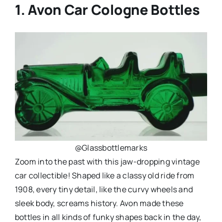
1. Avon Car Cologne Bottles
@Glassbottlemarks
Zoom into the past with this jaw-dropping vintage
car collectible! Shaped like a classy old ride from
1908, every tiny detail, like the curvy wheels and
sleek body, screams history. Avon made these
bottles in all kinds of funky shapes back in the day,