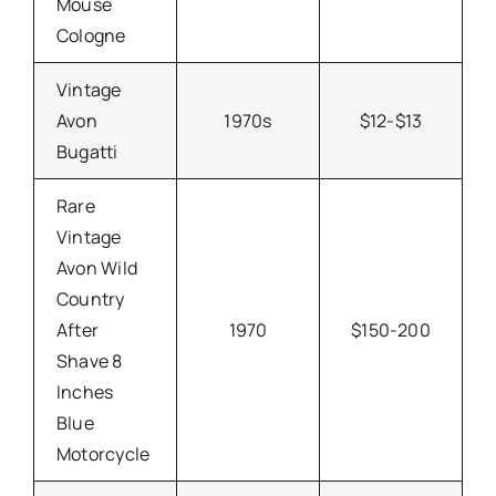
Mouse
Cologne
Vintage
Avon
1970s
$12-$13
Bugatti
Rare
Vintage
Avon Wild
Country
After
1970
$150-200
Shave 8
Inches
Blue
Motorcycle