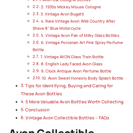
2. 1930s Mickey Mouse Cologne
3. Vintage Avon Bugatti
4. Rare Vintage Avon Wild Country After
Shave 8″ Blue Motorcycle
5. Vintage Avon Pair of Milky Glass Bottles
6. Vintage Porcelain Art Pink Spray Perfume
Bottle
7. Vintage AVON Glass Train Bottle
8. English Lady Faced Avon Glass
9. Clock Antique Avon Perfume Bottle
10. Avon Sweet Honesty Body Splash Bottle
Tips for Identifying, Buying and Caring for
These Avon Bottles
5 More Valuable Avon Bottles Worth Collecting
Conclusion
Vintage Avon Collectible Bottles – FAQs