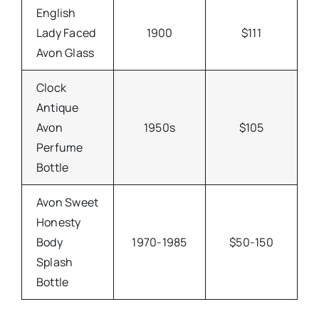
English
Lady Faced
1900
$111
Avon Glass
Clock
Antique
Avon
1950s
$105
Perfume
Bottle
Avon Sweet
Honesty
Body
1970-1985
$50-150
Splash
Bottle