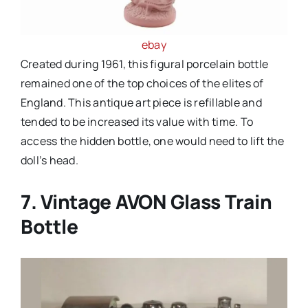
ebay
Created during 1961, this figural porcelain bottle
remained one of the top choices of the elites of
England. This antique art piece is refillable and
tended to be increased its value with time. To
access the hidden bottle, one would need to lift the
doll’s head.
7. Vintage AVON Glass Train
Bottle