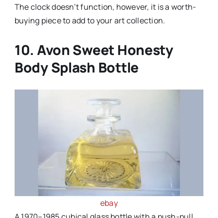
The clock doesn’t function, however, it is a worth-
buying piece to add to your art collection.
10. Avon Sweet Honesty
Body Splash Bottle
ebay
A 1970–1985 cubical glass bottle with a push-pull