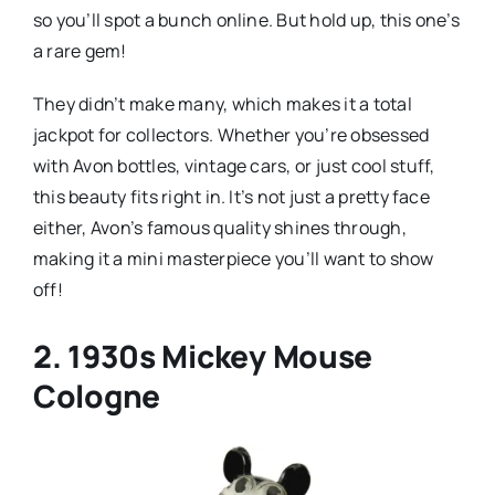
so you’ll spot a bunch online. But hold up, this one’s
a rare gem!
They didn’t make many, which makes it a total
jackpot for collectors. Whether you’re obsessed
with Avon bottles, vintage cars, or just cool stuff,
this beauty fits right in. It’s not just a pretty face
either, Avon’s famous quality shines through,
making it a mini masterpiece you’ll want to show
off!
2. 1930s Mickey Mouse
Cologne