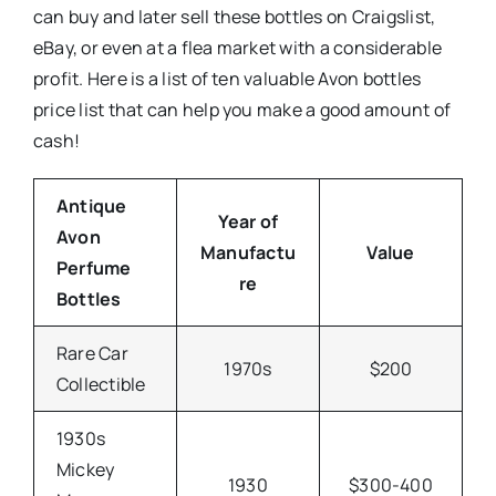
can buy and later sell these bottles on Craigslist,
eBay, or even at a flea market with a considerable
profit. Here is a list of ten valuable Avon bottles
price list that can help you make a good amount of
cash!
Antique
Year of
Avon
Manufactu
Value
Perfume
re
Bottles
Rare Car
1970s
$200
Collectible
1930s
Mickey
1930
$300-400