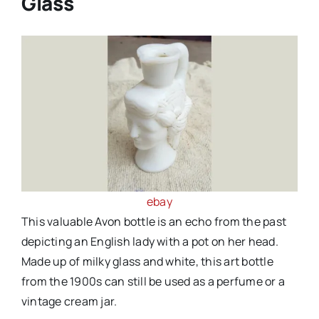
Glass
ebay
This valuable Avon bottle is an echo from the past
depicting an English lady with a pot on her head.
Made up of milky glass and white, this art bottle
from the 1900s can still be used as a perfume or a
vintage cream jar.