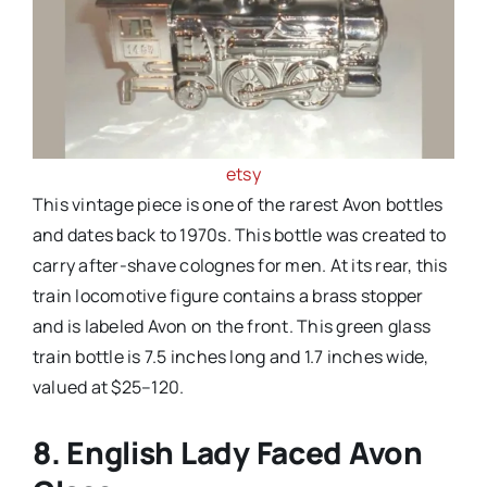
etsy
This vintage piece is one of the rarest Avon bottles
and dates back to 1970s. This bottle was created to
carry after-shave colognes for men. At its rear, this
train locomotive figure contains a brass stopper
and is labeled Avon on the front. This green glass
train bottle is 7.5 inches long and 1.7 inches wide,
valued at $25–120.
8. English Lady Faced Avon