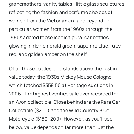
grandmothers’ vanity tables—little glass sculptures
reflecting the fashion and perfume choices of
women from the Victorian era and beyond. In
particular, women from the 1960s through the
1980s adored those iconic figural car bottles,
glowing in rich emerald green, sapphire blue, ruby
red, and golden amber on the shelf.
Of all those bottles, one stands above the rest in
value today: the 1930s Mickey Mouse Cologne,
which fetched $358.50 at Heritage Auctions in
2006—the highest verified sale ever recorded for
an Avon collectible. Close behind are the Rare Car
Collectible ($200) and the Wild Country Blue
Motorcycle ($150–200). However, as you’ll see
below, value depends on far more than just the