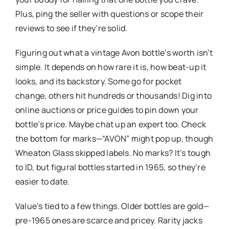
Plus, ping the seller with questions or scope their
reviews to see if they’re solid.
Figuring out what a vintage Avon bottle’s worth isn’t
simple. It depends on how rare it is, how beat-up it
looks, and its backstory. Some go for pocket
change, others hit hundreds or thousands! Dig into
online auctions or price guides to pin down your
bottle’s price. Maybe chat up an expert too. Check
the bottom for marks—“AVON” might pop up, though
Wheaton Glass skipped labels. No marks? It’s tough
to ID, but figural bottles started in 1965, so they’re
easier to date.
Value’s tied to a few things. Older bottles are gold—
pre-1965 ones are scarce and pricey. Rarity jacks