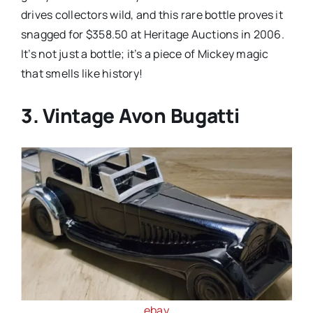
drives collectors wild, and this rare bottle proves it
snagged for $358.50 at Heritage Auctions in 2006.
It’s not just a bottle; it’s a piece of Mickey magic
that smells like history!
3. Vintage Avon Bugatti
ebay