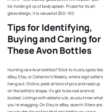
lid, holding 6 oz of body splash. Prized for its all-
glass design, it is valued at $50–150.
Tips for Identifying,
Buying and Caring for
These Avon Bottles
Hunting rare Avon bottles? Stick to trusty spots like
eBay, Etsy, or Collector’s Weekly, where legit sellers
hang out. Online, peek at tons of pics and read up
on the bottle’s shape, it’s got to be real and not
busted. Listings with details rule, so you know what
you’re snagging. On Etsy or eBay, search filters are
your buddy for nailing that one bottle you crave.