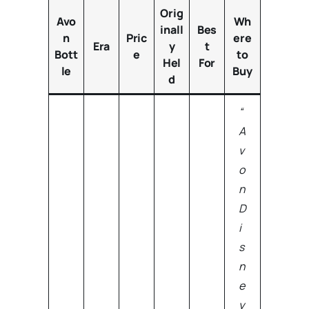
Orig
Avo
Wh
inall
Bes
n
Pric
ere
Era
y
t
Bott
e
to
Hel
For
le
Buy
d
“
A
v
o
n
D
i
s
n
e
y