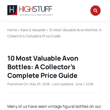
Skip
to
content
Home
»
Rare & Valuable
»
10 Most Valuable Avon Bottles: A
Collector’s Complete Price Guide
10 Most Valuable Avon
Bottles: A Collector’s
Complete Price Guide
Published On: May 25, 2026
Last Updated: June 1, 2026
Many of us have seen vintage figural bottles on our