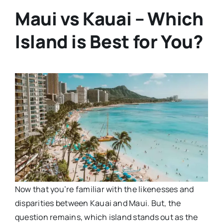
Maui vs Kauai – Which
Island is Best for You?
Now that you’re familiar with the likenesses and
disparities between Kauai and Maui. But, the
question remains, which island stands out as the