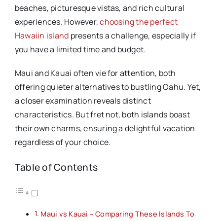
beaches, picturesque vistas, and rich cultural
experiences. However,
choosing the perfect
Hawaiin island
presents a challenge, especially if
you have a limited time and budget.
Maui and Kauai often vie for attention, both
offering quieter alternatives to bustling Oahu. Yet,
a closer examination reveals distinct
characteristics. But fret not, both islands boast
their own charms, ensuring a delightful vacation
regardless of your choice.
Table of Contents
Maui vs Kauai – Comparing These Islands To