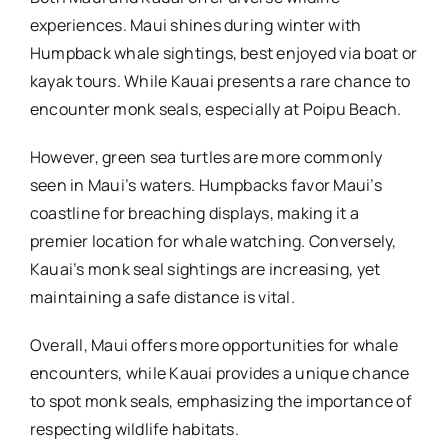
experiences. Maui shines during winter with
Humpback whale sightings, best enjoyed via boat or
kayak tours. While Kauai presents a rare chance to
encounter monk seals, especially at Poipu Beach.
However, green sea turtles are more commonly
seen in Maui’s waters. Humpbacks favor Maui’s
coastline for breaching displays, making it a
premier location for whale watching. Conversely,
Kauai’s monk seal sightings are increasing, yet
maintaining a safe distance is vital.
Overall, Maui offers more opportunities for whale
encounters, while Kauai provides a unique chance
to spot monk seals, emphasizing the importance of
respecting wildlife habitats.