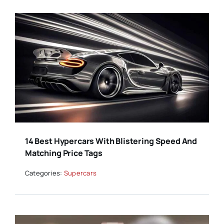
14 Best Hypercars With Blistering Speed And
Matching Price Tags
Categories:
Supercars