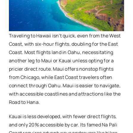
Traveling to Hawaii isn’t quick, even from the West
Coast, with six-hour flights, doubling for the East
Coast. Most flights land in Oahu, necessitating
another leg to Maui or Kauai unless opting for a
pricier direct route. Maui offers nonstop flights
from Chicago, while East Coast travelers often
connect through Oahu. Maui is easier to navigate,
with accessible coastlines and attractions like the
Road to Hana.
Kauai is less developed, with fewer direct flights,
and only 20% accessible by car. Its famed Na Pali
Coast requires adventurous endeavors like hikes,