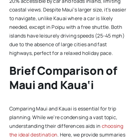
20% accessible by car and roads inland, limiting
coastal views. Despite Maui’s larger size, it’s easier
to navigate, unlike Kauai where a car is likely
needed, except in Poipu with a free shuttle. Both
islands have leisurely driving speeds (25-45 mph)
due to the absence of large cities and fast
highways, perfect for a relaxed holiday pace.
Brief Comparison of
Maui and Kaua‘i
Comparing Maui and Kauai is essential for trip
planning. While we’re condensing a vast topic,
understanding their differences aids in
choosing
the ideal destination
. Here, we provide summaries