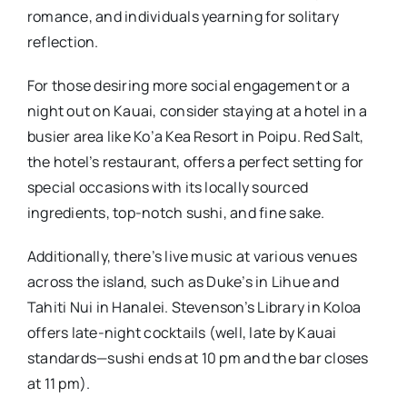
romance, and individuals yearning for solitary
reflection.
For those desiring more social engagement or a
night out on Kauai, consider staying at a hotel in a
busier area like Ko’a Kea Resort in Poipu. Red Salt,
the hotel’s restaurant, offers a perfect setting for
special occasions with its locally sourced
ingredients, top-notch sushi, and fine sake.
Additionally, there’s live music at various venues
across the island, such as Duke’s in Lihue and
Tahiti Nui in Hanalei. Stevenson’s Library in Koloa
offers late-night cocktails (well, late by Kauai
standards—sushi ends at 10 pm and the bar closes
at 11 pm).