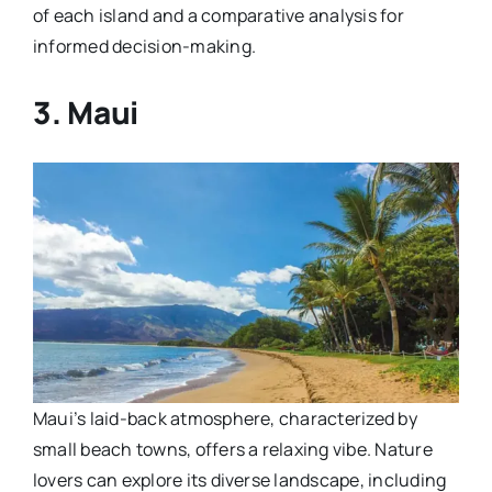
of each island and a comparative analysis for
informed decision-making.
3. Maui
Maui’s laid-back atmosphere, characterized by
small beach towns, offers a relaxing vibe. Nature
lovers can explore its diverse landscape, including