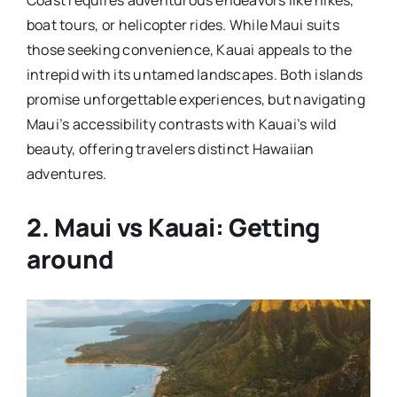
boat tours, or helicopter rides. While Maui suits
those seeking convenience, Kauai appeals to the
intrepid with its untamed landscapes. Both islands
promise unforgettable experiences, but navigating
Maui’s accessibility contrasts with Kauai’s wild
beauty, offering travelers distinct Hawaiian
adventures.
2. Maui vs Kauai: Getting
around