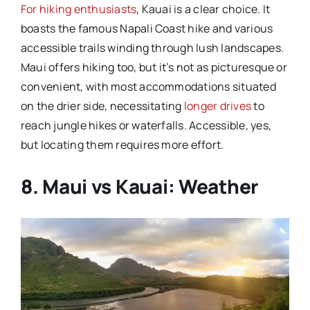
For hiking enthusiasts
, Kauai is a clear choice. It
boasts the famous Napali Coast hike and various
accessible trails winding through lush landscapes.
Maui offers hiking too, but it’s not as picturesque or
convenient, with most accommodations situated
on the drier side, necessitating
longer drives
to
reach jungle hikes or waterfalls. Accessible, yes,
but locating them requires more effort.
8. Maui vs Kauai: Weather