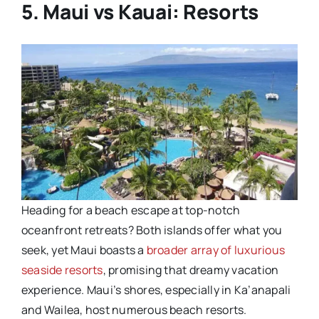
5. Maui vs Kauai: Resorts
Heading for a beach escape at top-notch
oceanfront retreats? Both islands offer what you
seek, yet Maui boasts a
broader array of luxurious
seaside resorts
, promising that dreamy vacation
experience. Maui’s shores, especially in Ka’anapali
and Wailea, host numerous beach resorts.