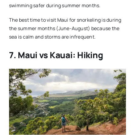
swimming safer during summer months.
The best time to visit Maui for snorkeling is during
the summer months (June-August) because the
sea is calm and storms are infrequent.
7. Maui vs Kauai: Hiking