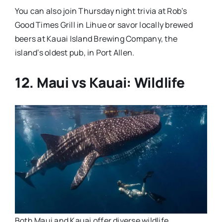
You can also join Thursday night trivia at Rob’s
Good Times Grill in Lihue or savor locally brewed
beers at Kauai Island Brewing Company, the
island’s oldest pub, in Port Allen.
12. Maui vs Kauai: Wildlife
Both Maui and Kauai offer diverse wildlife