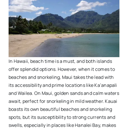
In Hawaii, beach time is a must, and both islands
offer splendid options. However, when it comes to
beaches and snorkeling, Maui takes the lead with
its accessibility and prime locations like Ka’anapali
and Wailea. On Maui, golden sands and calm waters
await, perfect for snorkeling in mild weather. Kauai
boasts its own beautiful beaches and snorkeling
spots, but its susceptibility to strong currents and
swells, especially in places like Hanalei Bay, makes