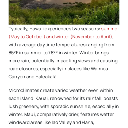
Typically, Hawaii experiences two seasons:
summer
(May to October) and winter (November to April)
,
with average daytime temperatures ranging from
85°F in summer to 78°F in winter. Winter brings
more rain, potentially impacting views and causing
road closures, especially in places like Waimea
Canyon and Haleakalā.
Microclimates create varied weather even within
each island. Kauai, renowned for its rainfall, boasts
lush greenery, with sporadic sunshine, especially in
winter. Maui, comparatively drier, features wetter
windward areas like Iao Valley and Hana,