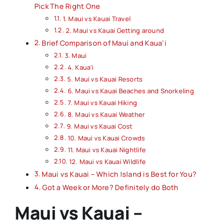
Pick The Right One
1. Maui vs Kauai Travel
2. Maui vs Kauai Getting around
Brief Comparison of Maui and Kaua‘i
3. Maui
4. Kaua‘i
5. Maui vs Kauai Resorts
6. Maui vs Kauai Beaches and Snorkeling
7. Maui vs Kauai Hiking
8. Maui vs Kauai Weather
9. Maui vs Kauai Cost
10. Maui vs Kauai Crowds
11. Maui vs Kauai Nightlife
12. Maui vs Kauai Wildlife
Maui vs Kauai – Which Island is Best for You?
Got a Week or More? Definitely do Both
Maui vs Kauai –