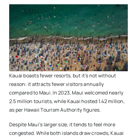
Kauai boasts fewer resorts, but it’s not without
reason: it attracts fewer visitors annually
compared to Maui. In 2023, Maui welcomed nearly
2.5 million tourists, while Kauai hosted 1.42 million,
as per Hawaii Tourism Authority figures.
Despite Maui’s larger size, it tends to feel more
congested. While both islands draw crowds, Kauai