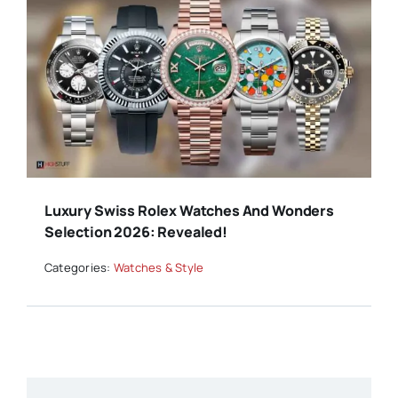
Luxury Swiss Rolex Watches And Wonders
Selection 2026: Revealed!
Categories:
Watches & Style