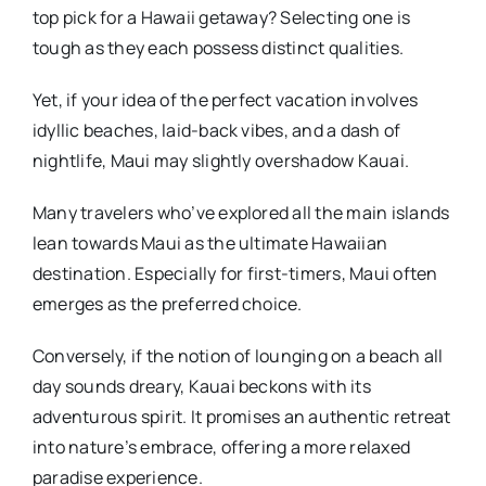
top pick for a Hawaii getaway? Selecting one is
tough as they each possess distinct qualities.
Yet, if your idea of the perfect vacation involves
idyllic beaches, laid-back vibes, and a dash of
nightlife, Maui may slightly overshadow Kauai.
Many travelers who’ve explored all the main islands
lean towards Maui as the ultimate Hawaiian
destination. Especially for first-timers, Maui often
emerges as the preferred choice.
Conversely, if the notion of lounging on a beach all
day sounds dreary, Kauai beckons with its
adventurous spirit. It promises an authentic retreat
into nature’s embrace, offering a more relaxed
paradise experience.