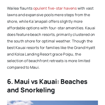
Wailea flaunts
opulent five-star havens
with vast
lawns and expansive pools mere steps from the
shore, while Ka’anapali offers slightly more
affordable options with four-star amenities. Kauai
does feature beach resorts, primarily clustered on
the south shore for optimal weather. Though the
best Kauai resorts for families like the Grand Hyatt
and Koloa Landing Resort grace Poipu, the
selection of beachfront retreats is more limited
compared to Maui.
6. Maui vs Kauai: Beaches
and Snorkeling