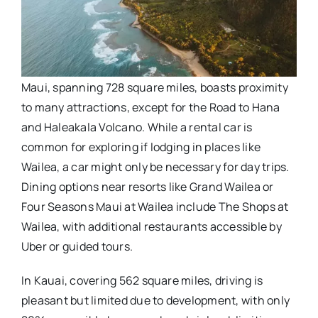
Maui, spanning 728 square miles, boasts proximity
to many attractions, except for the Road to Hana
and Haleakala Volcano. While a rental car is
common for exploring if lodging in places like
Wailea, a car might only be necessary for day trips.
Dining options near resorts like Grand Wailea or
Four Seasons Maui at Wailea include The Shops at
Wailea, with additional restaurants accessible by
Uber or guided tours.
In Kauai, covering 562 square miles, driving is
pleasant but limited due to development, with only