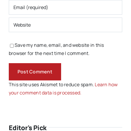
Save my name, email, and website in this
browser for the next time I comment.
This site uses Akismet to reduce spam.
Learn how
your comment data is processed.
Editor's Pick