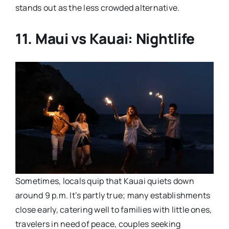
stands out as the less crowded alternative.
11. Maui vs Kauai: Nightlife
Sometimes, locals quip that Kauai quiets down
around 9 p.m. It’s partly true; many establishments
close early, catering well to families with little ones,
travelers in need of peace, couples seeking