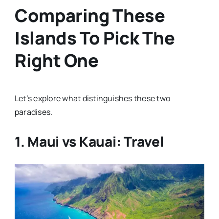
Comparing These
Islands To Pick The
Right One
Let’s explore what distinguishes these two
paradises.
1. Maui vs Kauai: Travel