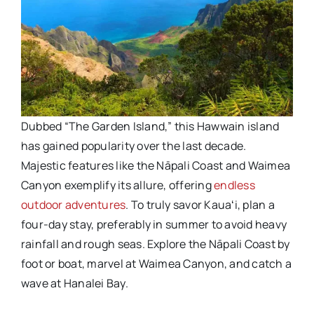
Dubbed “The Garden Island,” this Hawwain island
has gained popularity over the last decade.
Majestic features like the Nāpali Coast and Waimea
Canyon exemplify its allure, offering
endless
outdoor adventures
. To truly savor Kauaʻi, plan a
four-day stay, preferably in summer to avoid heavy
rainfall and rough seas. Explore the Nāpali Coast by
foot or boat, marvel at Waimea Canyon, and catch a
wave at Hanalei Bay.