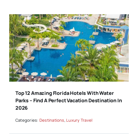
Top 12 Amazing Florida Hotels With Water
Parks – Find A Perfect Vacation Destination In
2026
Categories:
Destinations
,
Luxury Travel