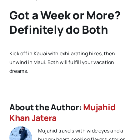
Got a Week or More?
Definitely do Both
Kick off in Kauai with exhilarating hikes, then
unwind in Maui. Both will fulfill your vacation
dreams.
About the Author:
Mujahid
Khan Jatera
Mujahid travels with wide eyes and a
hungry heart, seeking flavors, stories,