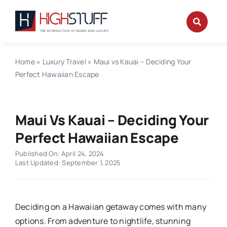
Skip
to
content
Home
»
Luxury Travel
»
Maui vs Kauai – Deciding Your
Perfect Hawaiian Escape
Maui Vs Kauai – Deciding Your
Perfect Hawaiian Escape
Published On: April 24, 2024
Last Updated: September 1, 2025
Deciding on a Hawaiian getaway comes with many
options. From adventure to nightlife, stunning