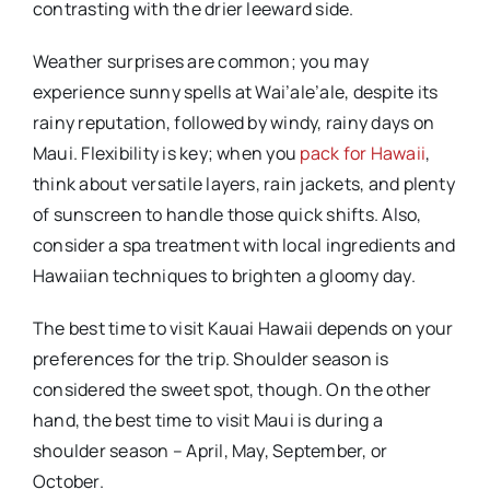
contrasting with the drier leeward side.
Weather surprises are common; you may
experience sunny spells at Wai’ale’ale, despite its
rainy reputation, followed by windy, rainy days on
Maui. Flexibility is key; when you
pack for Hawaii
,
think about versatile layers, rain jackets, and plenty
of sunscreen to handle those quick shifts. Also,
consider a spa treatment with local ingredients and
Hawaiian techniques to brighten a gloomy day.
The best time to visit Kauai Hawaii depends on your
preferences for the trip. Shoulder season is
considered the sweet spot, though. On the other
hand, the best time to visit Maui is during a
shoulder season – April, May, September, or
October.