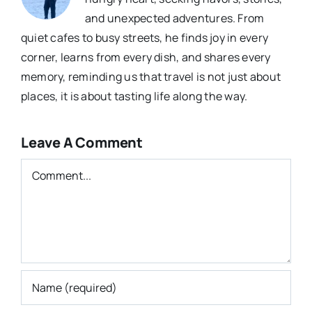
and unexpected adventures. From
quiet cafes to busy streets, he finds joy in every
corner, learns from every dish, and shares every
memory, reminding us that travel is not just about
places, it is about tasting life along the way.
Leave A Comment
Comment