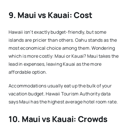
9. Maui vs Kauai: Cost
Hawaii isn’t exactly budget-friendly, but some
islands are pricier than others. Oahu stands as the
most economical choice among them. Wondering
which is more costly: Maui or Kauai? Maui takes the
lead in expenses, leaving Kauai as the more
affordable option.
Accommodations usually eat up the bulk of your
vacation budget. Hawaii Tourism Authority data
says Maui has the highest average hotel room rate.
10. Maui vs Kauai: Crowds