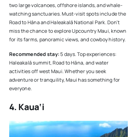
two large volcanoes, offshore islands, and whale-
watching sanctuaries. Must-visit spots include the
Road to Hāna and Haleakalā National Park. Don’t
miss the chance to explore Upcountry Maui, known
for its farms, panoramic views, and cowboy history.
Recommended stay:
5 days. Top experiences:
Haleakalā summit, Road to Hāna, and water
activities off west Maui. Whether you seek
adventure or tranquility, Maui has something for
everyone.
4. Kaua‘i