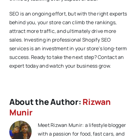
SEO is an ongoing effort, but with the right experts
behind you, your store can climb the rankings,
attract more traffic, and ultimately drive more
sales. Investing in professional Shopify SEO
services is an investment in your store’s long-term
success. Ready to take the next step? Contact an
expert today and watch your business grow.
About the Author:
Rizwan
Munir
Meet Rizwan Munir: a lifestyle blogger
with a passion for food, fast cars, and