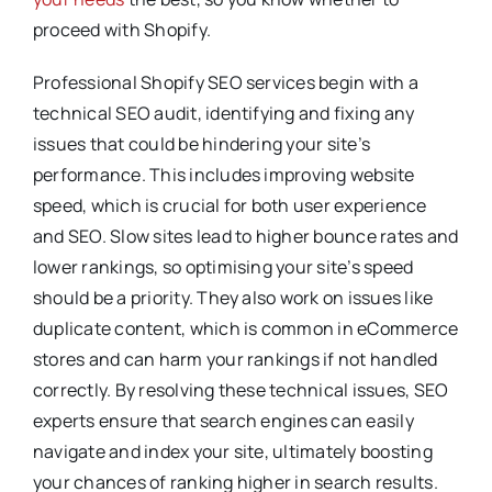
proceed with Shopify.
Professional Shopify SEO services begin with a
technical SEO audit, identifying and fixing any
issues that could be hindering your site’s
performance. This includes improving website
speed, which is crucial for both user experience
and SEO. Slow sites lead to higher bounce rates and
lower rankings, so optimising your site’s speed
should be a priority. They also work on issues like
duplicate content, which is common in eCommerce
stores and can harm your rankings if not handled
correctly. By resolving these technical issues, SEO
experts ensure that search engines can easily
navigate and index your site, ultimately boosting
your chances of ranking higher in search results.