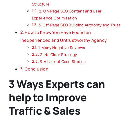
Structure
2. On-Page SEO Content and User
Experience Optimisation
3. Off-Page SEO Building Authority and Trust
How to Know You Have Found an
Inexperienced and Untrustworthy Agency
1. Many Negative Reviews
2. No Clear Strategy
3. A Lack of Case Studies
Conclusion
3 Ways Experts can
help to Improve
Traffic & Sales