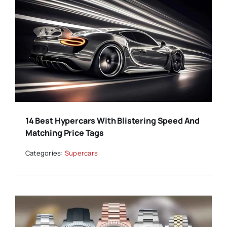
14 Best Hypercars With Blistering Speed And
Matching Price Tags
Categories:
Supercars