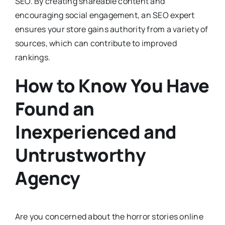
SEO. By creating shareable content and
encouraging social engagement, an SEO expert
ensures your store gains authority from a variety of
sources, which can contribute to improved
rankings.
How to Know You Have
Found an
Inexperienced and
Untrustworthy
Agency
Are you concerned about the horror stories online