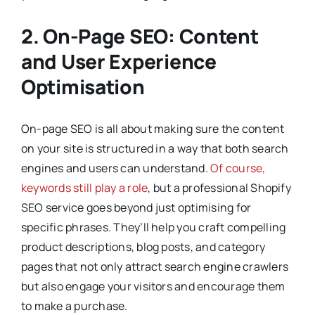
2. On-Page SEO: Content
and User Experience
Optimisation
On-page SEO is all about making sure the content
on your site is structured in a way that both search
engines and users can understand.
Of course,
keywords still play a role
, but a professional Shopify
SEO service goes beyond just optimising for
specific phrases. They’ll help you craft compelling
product descriptions, blog posts, and category
pages that not only attract search engine crawlers
but also engage your visitors and encourage them
to make a purchase.