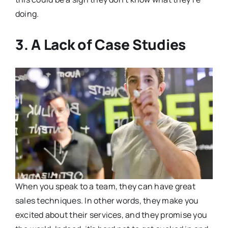
doing.
3. A Lack of Case Studies
When you speak to a team, they can have great
sales techniques. In other words, they make you
excited about their services, and they promise you