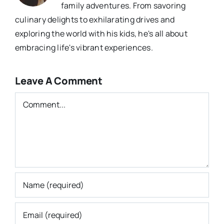
family adventures. From savoring
culinary delights to exhilarating drives and
exploring the world with his kids, he's all about
embracing life's vibrant experiences.
Leave A Comment
Comment