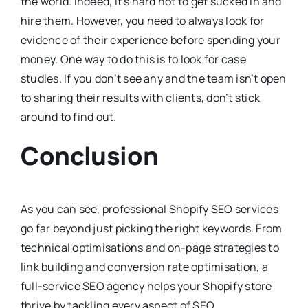
the world. Indeed, it’s hard not to get sucked in and
hire them. However, you need to always look for
evidence of their experience before spending your
money. One way to do this is to look for case
studies. If you don’t see any and the team isn’t open
to sharing their results with clients, don’t stick
around to find out.
Conclusion
As you can see, professional Shopify SEO services
go far beyond just picking the right keywords. From
technical optimisations and on-page strategies to
link building and conversion rate optimisation, a
full-service SEO agency helps your Shopify store
thrive by tackling every aspect of SEO.