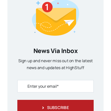
News Via Inbox
Sign up and never miss out on the latest
news and updates at HighStuff
SUBSCRIBE