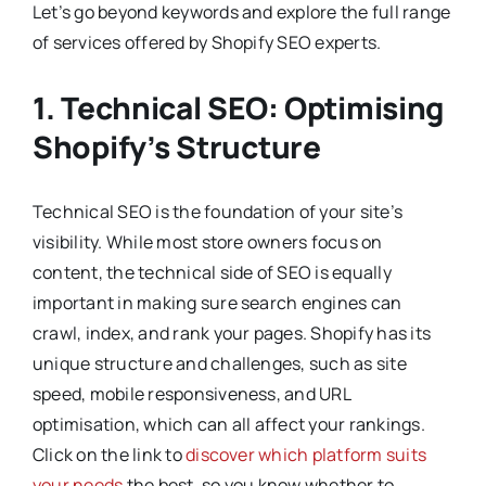
Let’s go beyond keywords and explore the full range
of services offered by Shopify SEO experts.
1. Technical SEO: Optimising
Shopify’s Structure
Technical SEO is the foundation of your site’s
visibility. While most store owners focus on
content, the technical side of SEO is equally
important in making sure search engines can
crawl, index, and rank your pages. Shopify has its
unique structure and challenges, such as site
speed, mobile responsiveness, and URL
optimisation, which can all affect your rankings.
Click on the link to
discover which platform suits
your needs
the best, so you know whether to