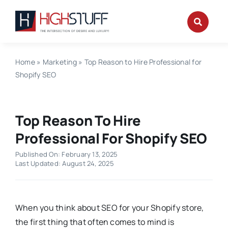
Skip
to
content
Home
»
Marketing
»
Top Reason to Hire Professional for
Shopify SEO
Top Reason To Hire
Professional For Shopify SEO
Published On: February 13, 2025
Last Updated: August 24, 2025
When you think about SEO for your Shopify store,
the first thing that often comes to mind is