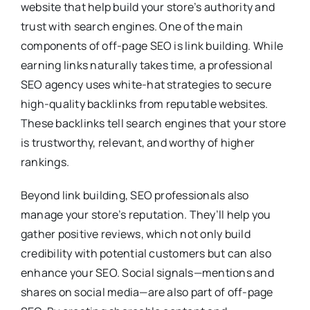
website that help build your store’s authority and
trust with search engines. One of the main
components of off-page SEO is link building. While
earning links naturally takes time, a professional
SEO agency uses white-hat strategies to secure
high-quality backlinks from reputable websites.
These backlinks tell search engines that your store
is trustworthy, relevant, and worthy of higher
rankings.
Beyond link building, SEO professionals also
manage your store’s reputation. They’ll help you
gather positive reviews, which not only build
credibility with potential customers but can also
enhance your SEO. Social signals—mentions and
shares on social media—are also part of off-page