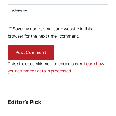
Save my name, email, and website in this
browser for the next time I comment.
This site uses Akismet to reduce spam.
Learn how
your comment data is processed.
Editor's Pick