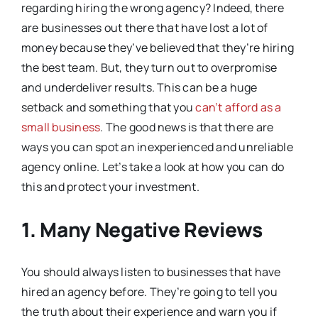
regarding hiring the wrong agency? Indeed, there
are businesses out there that have lost a lot of
money because they’ve believed that they’re hiring
the best team. But, they turn out to overpromise
and underdeliver results. This can be a huge
setback and something that you
can’t afford as a
small business
. The good news is that there are
ways you can spot an inexperienced and unreliable
agency online. Let’s take a look at how you can do
this and protect your investment.
1. Many Negative Reviews
You should always listen to businesses that have
hired an agency before. They’re going to tell you
the truth about their experience and warn you if