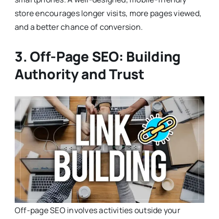
store encourages longer visits, more pages viewed,
and a better chance of conversion.
3. Off-Page SEO: Building
Authority and Trust
Off-page SEO involves activities outside your