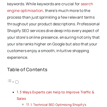
keywords. While keywords are crucial for
search
engine optimisation
, there’s much more to the
process than just sprinkling a few relevant terms
throughout your product descriptions. Professional
Shopify SEO services dive deep into every aspect of
your store’s online presence, ensuring not only that
your site ranks higher on Google but also that your
customers enjoy a smooth, intuitive shopping
experience.
Table of Contents
3 Ways Experts can help to Improve Traffic &
Sales
1. Technical SEO Optimising Shopify’s