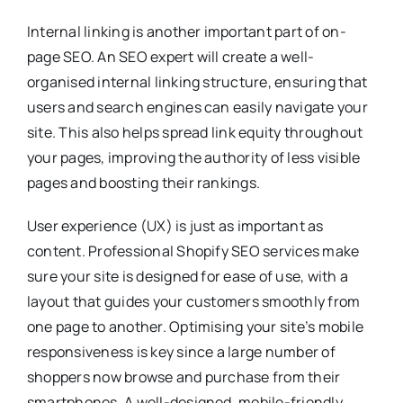
Internal linking is another important part of on-
page SEO. An SEO expert will create a well-
organised internal linking structure, ensuring that
users and search engines can easily navigate your
site. This also helps spread link equity throughout
your pages, improving the authority of less visible
pages and boosting their rankings.
User experience (UX) is just as important as
content. Professional Shopify SEO services make
sure your site is designed for ease of use, with a
layout that guides your customers smoothly from
one page to another. Optimising your site’s mobile
responsiveness is key since a large number of
shoppers now browse and purchase from their
smartphones. A well-designed, mobile-friendly