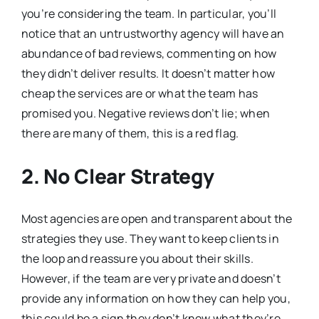
you’re considering the team. In particular, you’ll
notice that an untrustworthy agency will have an
abundance of bad reviews, commenting on how
they didn’t deliver results. It doesn’t matter how
cheap the services are or what the team has
promised you. Negative reviews don’t lie; when
there are many of them, this is a red flag.
2. No Clear Strategy
Most agencies are open and transparent about the
strategies they use. They want to keep clients in
the loop and reassure you about their skills.
However, if the team are very private and doesn’t
provide any information on how they can help you,
this could be a sign they don’t know what they’re