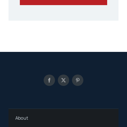
About