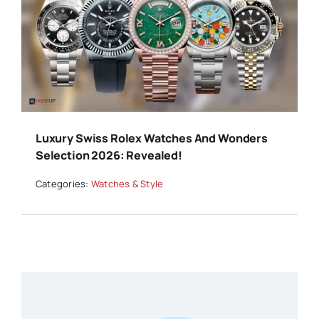
Luxury Swiss Rolex Watches And Wonders
Selection 2026: Revealed!
Categories:
Watches & Style