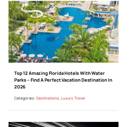
Top 12 Amazing Florida Hotels With Water
Parks – Find A Perfect Vacation Destination In
2026
Categories:
Destinations
,
Luxury Travel